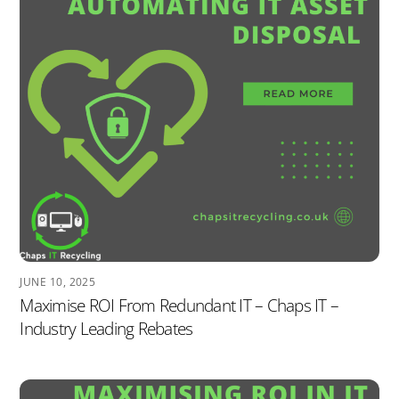
JUNE 10, 2025
Maximise ROI From Redundant IT – Chaps IT –
Industry Leading Rebates