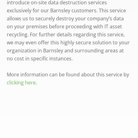
introduce on-site data destruction services
exclusively for our Barnsley customers. This service
allows us to securely destroy your company’s data
on your premises before proceeding with IT asset
recycling. For further details regarding this service,
we may even offer this highly secure solution to your
organization in Barnsley and surrounding areas at
no cost in specific instances.
More information can be found about this service by
clicking here
.