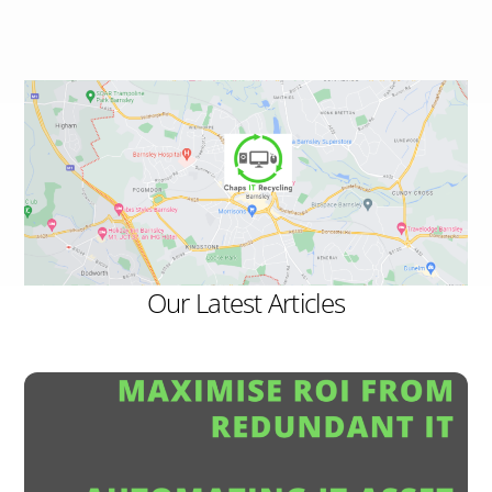
Our Latest Articles