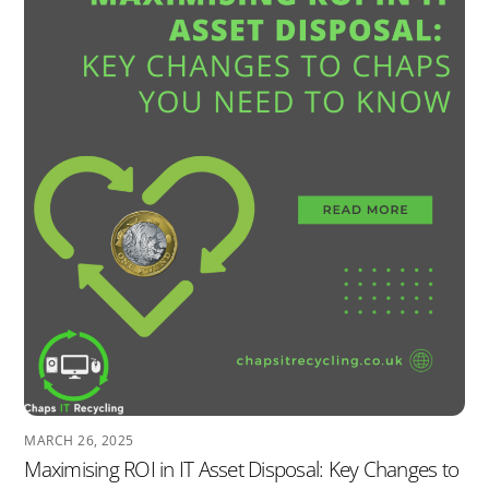
MARCH 26, 2025
Maximising ROI in IT Asset Disposal: Key Changes to