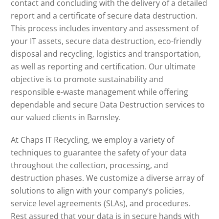
contact and concluding with the delivery of a detailed
report and a certificate of secure data destruction.
This process includes inventory and assessment of
your IT assets, secure data destruction, eco-friendly
disposal and recycling, logistics and transportation,
as well as reporting and certification. Our ultimate
objective is to promote sustainability and
responsible e-waste management while offering
dependable and secure Data Destruction services to
our valued clients in Barnsley.
At Chaps IT Recycling, we employ a variety of
techniques to guarantee the safety of your data
throughout the collection, processing, and
destruction phases. We customize a diverse array of
solutions to align with your company’s policies,
service level agreements (SLAs), and procedures.
Rest assured that your data is in secure hands with