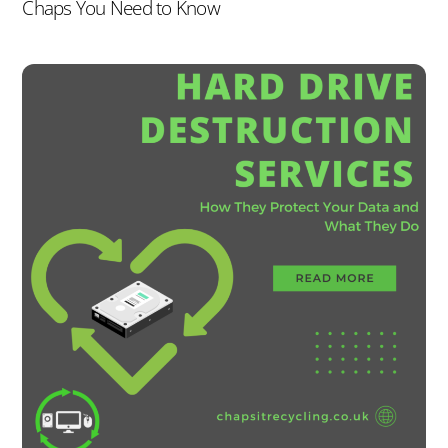
Chaps You Need to Know