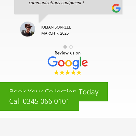
communications equipment !
JULIAN SORRELL
MARCH 7, 2025
Book Your Collection Today
Call 0345 066 0101