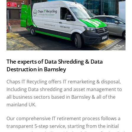
The experts of Data Shredding & Data
Destruction in Barnsley
Chaps IT Recycling offers IT remarketing & disposal,
Including Data shredding and asset management to
all business sectors based in Barnsley & all of the
mainland UK.
Our comprehensive IT retirement process follows a
transparent 5-step service, starting from the initial