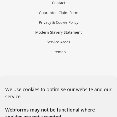
Contact
Guarantee Claim Form
Privacy & Cookie Policy
Modern Slavery Statement
Service Areas
Sitemap
We use cookies to optimise our website and our
service
Webforms may not be functional where
cookies are not accepted.