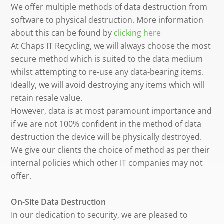
We offer multiple methods of data destruction from
software to physical destruction. More information
about this can be found by
clicking here
At Chaps IT Recycling, we will always choose the most
secure method which is suited to the data medium
whilst attempting to re-use any data-bearing items.
Ideally, we will avoid destroying any items which will
retain resale value.
However, data is at most paramount importance and
if we are not 100% confident in the method of data
destruction the device will be physically destroyed.
We give our clients the choice of method as per their
internal policies which other IT companies may not
offer.
On-Site Data Destruction
In our dedication to security, we are pleased to