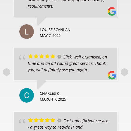
requirements.
LOUISE SCANLAN
MAY 7, 2025
Slick, well organised, on
time and an all round great service. Thank
you, will definitely use you again.
CHARLES K
MARCH 7, 2025
Fast and efficient service
- a great way to recycle IT and