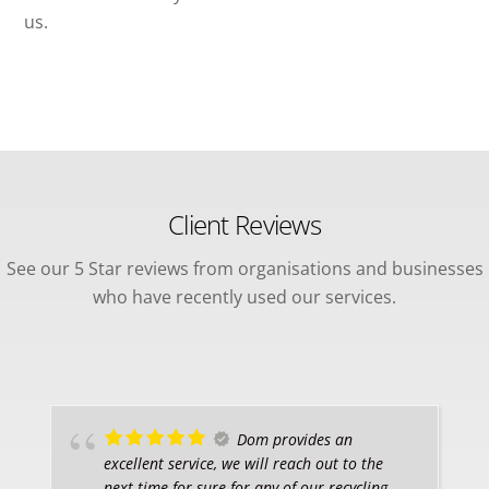
us.
Client Reviews
See our 5 Star reviews from organisations and businesses
who have recently used our services.
Dom provides an
excellent service, we will reach out to the
next time for sure for any of our recycling