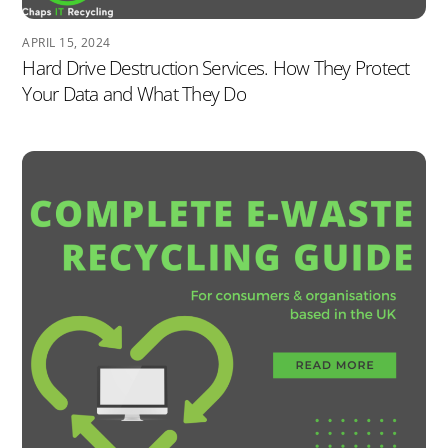
APRIL 15, 2024
Hard Drive Destruction Services. How They Protect
Your Data and What They Do