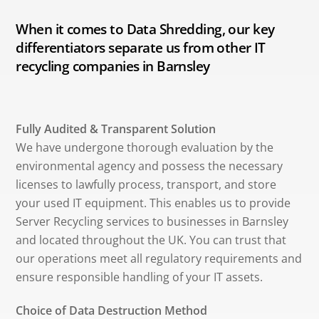
When it comes to Data Shredding, our key
differentiators separate us from other IT
recycling companies in Barnsley
Fully Audited & Transparent Solution
We have undergone thorough evaluation by the
environmental agency and possess the necessary
licenses to lawfully process, transport, and store
your used IT equipment. This enables us to provide
Server Recycling services to businesses in Barnsley
and located throughout the UK. You can trust that
our operations meet all regulatory requirements and
ensure responsible handling of your IT assets.
Choice of Data Destruction Method