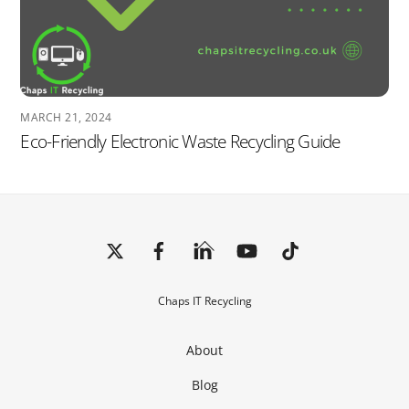
MARCH 21, 2024
Eco-Friendly Electronic Waste Recycling Guide
Back
To
Top
Chaps IT Recycling
About
Blog