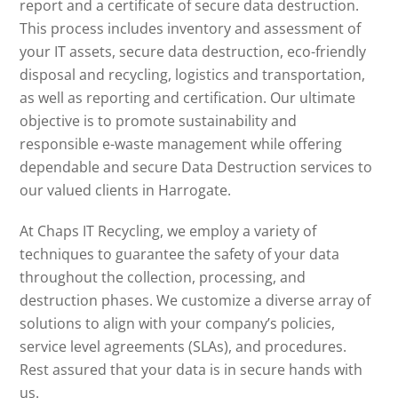
report and a certificate of secure data destruction.
This process includes inventory and assessment of
your IT assets, secure data destruction, eco-friendly
disposal and recycling, logistics and transportation,
as well as reporting and certification. Our ultimate
objective is to promote sustainability and
responsible e-waste management while offering
dependable and secure Data Destruction services to
our valued clients in Harrogate.
At Chaps IT Recycling, we employ a variety of
techniques to guarantee the safety of your data
throughout the collection, processing, and
destruction phases. We customize a diverse array of
solutions to align with your company’s policies,
service level agreements (SLAs), and procedures.
Rest assured that your data is in secure hands with
us.