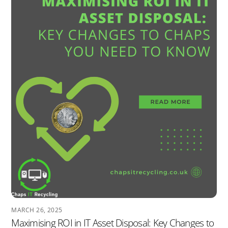
MARCH 26, 2025
Maximising ROI in IT Asset Disposal: Key Changes to