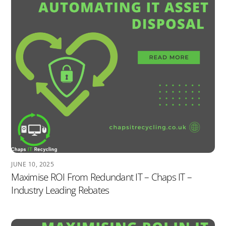
JUNE 10, 2025
Maximise ROI From Redundant IT – Chaps IT –
Industry Leading Rebates