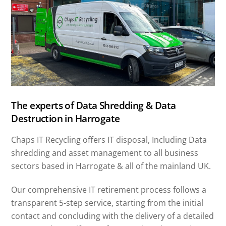
The experts of Data Shredding & Data
Destruction in Harrogate
Chaps IT Recycling offers IT disposal, Including Data
shredding and asset management to all business
sectors based in Harrogate & all of the mainland UK.
Our comprehensive IT retirement process follows a
transparent 5-step service, starting from the initial
contact and concluding with the delivery of a detailed