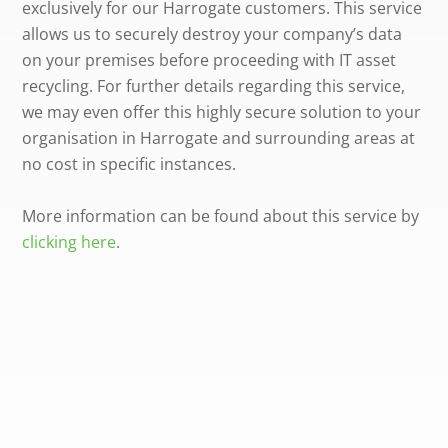
exclusively for our Harrogate customers. This service
allows us to securely destroy your company’s data
on your premises before proceeding with IT asset
recycling. For further details regarding this service,
we may even offer this highly secure solution to your
organisation in Harrogate and surrounding areas at
no cost in specific instances.
More information can be found about this service by
clicking here
.