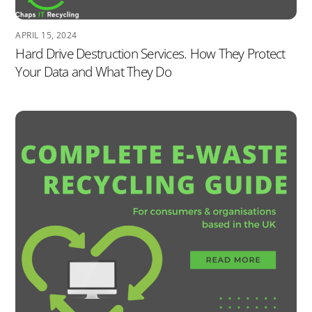
APRIL 15, 2024
Hard Drive Destruction Services. How They Protect
Your Data and What They Do