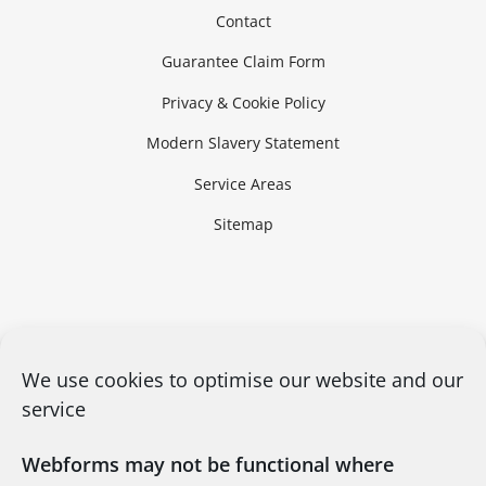
Contact
Guarantee Claim Form
Privacy & Cookie Policy
Modern Slavery Statement
Service Areas
Sitemap
We use cookies to optimise our website and our
service
Webforms may not be functional where