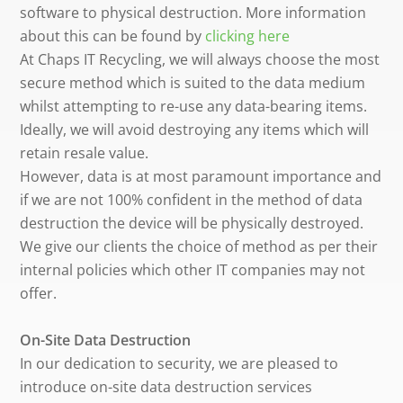
software to physical destruction. More information
about this can be found by
clicking here
At Chaps IT Recycling, we will always choose the most
secure method which is suited to the data medium
whilst attempting to re-use any data-bearing items.
Ideally, we will avoid destroying any items which will
retain resale value.
However, data is at most paramount importance and
if we are not 100% confident in the method of data
destruction the device will be physically destroyed.
We give our clients the choice of method as per their
internal policies which other IT companies may not
offer.
On-Site Data Destruction
In our dedication to security, we are pleased to
introduce on-site data destruction services