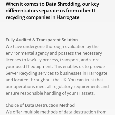
When it comes to Data Shredding, our key
differentiators separate us from other IT
recycling companies in Harrogate
Fully Audited & Transparent Solution
We have undergone thorough evaluation by the
environmental agency and possess the necessary
licenses to lawfully process, transport, and store
your used IT equipment. This enables us to provide
Server Recycling services to businesses in Harrogate
and located throughout the UK. You can trust that
our operations meet all regulatory requirements and
ensure responsible handling of your IT assets.
Choice of Data Destruction Method
We offer multiple methods of data destruction from