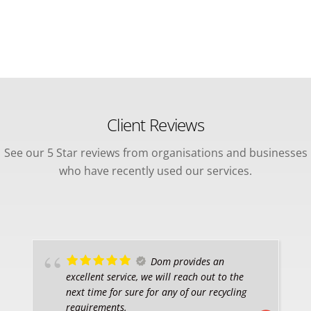
Client Reviews
See our 5 Star reviews from organisations and businesses
who have recently used our services.
Dom provides an
excellent service, we will reach out to the
next time for sure for any of our recycling
requirements.