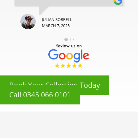
JULIAN SORRELL
MARCH 7, 2025
Book Your Collection Today
Call 0345 066 0101