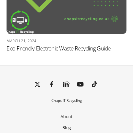
MARCH 21, 2024
Eco-Friendly Electronic Waste Recycling Guide
Back
To
Top
Chaps IT Recycling
About
Blog