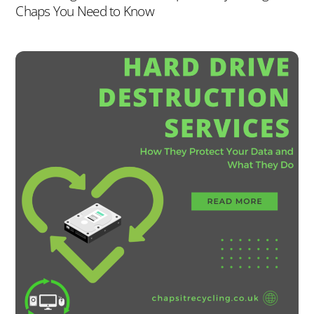
Chaps You Need to Know