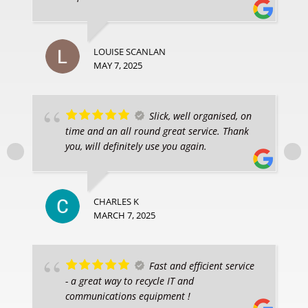
LOUISE SCANLAN
MAY 7, 2025
Slick, well organised, on
time and an all round great service. Thank
you, will definitely use you again.
CHARLES K
MARCH 7, 2025
Fast and efficient service
- a great way to recycle IT and
communications equipment !