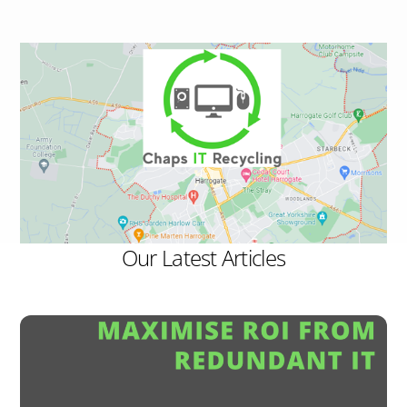
Our Latest Articles