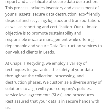
report and a certificate of secure data destruction.
This process includes inventory and assessment of
your IT assets, secure data destruction, eco-friendly
disposal and recycling, logistics and transportation,
as well as reporting and certification. Our ultimate
objective is to promote sustainability and
responsible e-waste management while offering
dependable and secure Data Destruction services to
our valued clients in Leeds.
At Chaps IT Recycling, we employ a variety of
techniques to guarantee the safety of your data
throughout the collection, processing, and
destruction phases. We customize a diverse array of
solutions to align with your company’s policies,
service level agreements (SLAs), and procedures.
Rest assured that your data is in secure hands with
us.