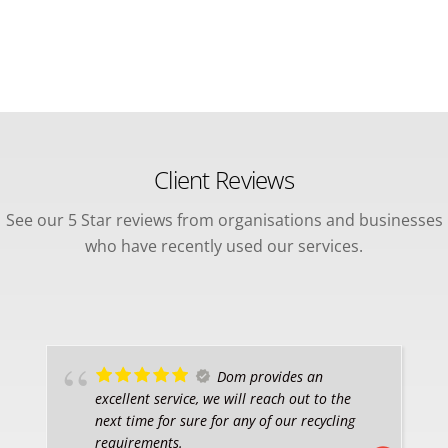
Client Reviews
See our 5 Star reviews from organisations and businesses
who have recently used our services.
Dom provides an
excellent service, we will reach out to the
next time for sure for any of our recycling
requirements.