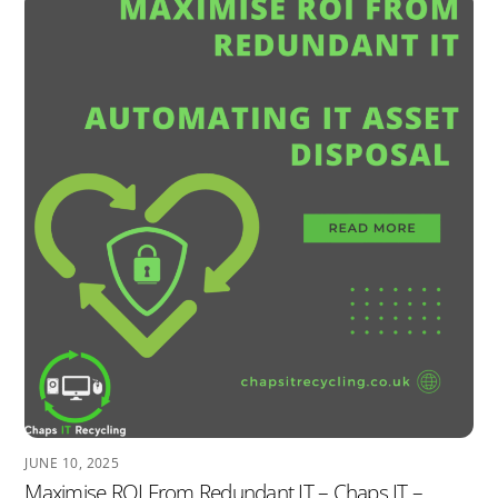
JUNE 10, 2025
Maximise ROI From Redundant IT – Chaps IT –