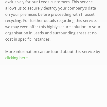
exclusively for our Leeds customers. This service
allows us to securely destroy your company’s data
on your premises before proceeding with IT asset
recycling. For further details regarding this service,
we may even offer this highly secure solution to your
organisation in Leeds and surrounding areas at no
cost in specific instances.
More information can be found about this service by
clicking here
.