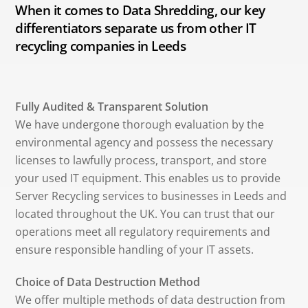
When it comes to Data Shredding, our key
differentiators separate us from other IT
recycling companies in Leeds
Fully Audited & Transparent Solution
We have undergone thorough evaluation by the
environmental agency and possess the necessary
licenses to lawfully process, transport, and store
your used IT equipment. This enables us to provide
Server Recycling services to businesses in Leeds and
located throughout the UK. You can trust that our
operations meet all regulatory requirements and
ensure responsible handling of your IT assets.
Choice of Data Destruction Method
We offer multiple methods of data destruction from