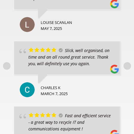
LOUISE SCANLAN
MAY 7, 2025
Slick, well organised, on
time and an all round great service. Thank
you, will definitely use you again.
CHARLES K
MARCH 7, 2025
Fast and efficient service
- a great way to recycle IT and
communications equipment !