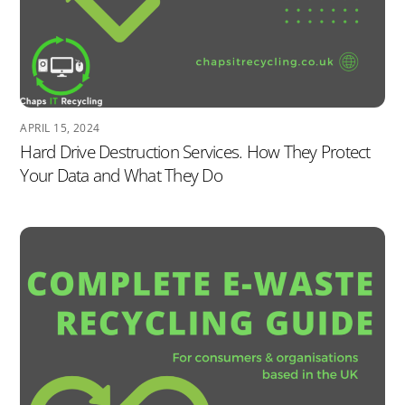
APRIL 15, 2024
Hard Drive Destruction Services. How They Protect
Your Data and What They Do