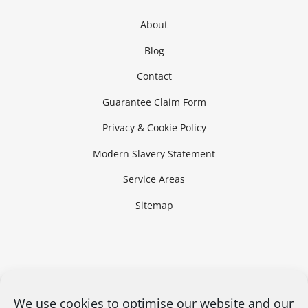
About
Blog
Contact
Guarantee Claim Form
Privacy & Cookie Policy
Modern Slavery Statement
Service Areas
Sitemap
We use cookies to optimise our website and our