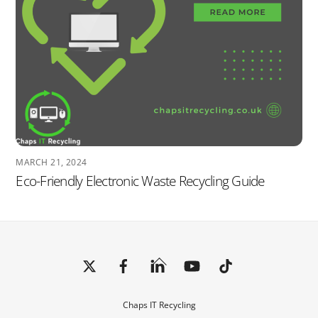
MARCH 21, 2024
Eco-Friendly Electronic Waste Recycling Guide
Back
To
Top
Chaps IT Recycling