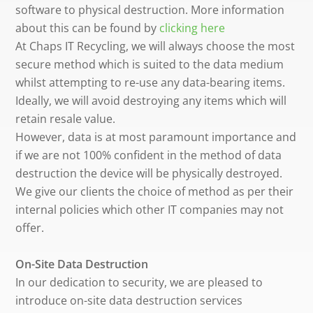
software to physical destruction. More information
about this can be found by
clicking here
At Chaps IT Recycling, we will always choose the most
secure method which is suited to the data medium
whilst attempting to re-use any data-bearing items.
Ideally, we will avoid destroying any items which will
retain resale value.
However, data is at most paramount importance and
if we are not 100% confident in the method of data
destruction the device will be physically destroyed.
We give our clients the choice of method as per their
internal policies which other IT companies may not
offer.
On-Site Data Destruction
In our dedication to security, we are pleased to
introduce on-site data destruction services