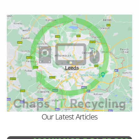
Our Latest Articles