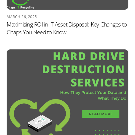
MARCH 26, 2025
Maximising ROI in IT Asset Disposal: Key Changes to
Chaps You Need to Know