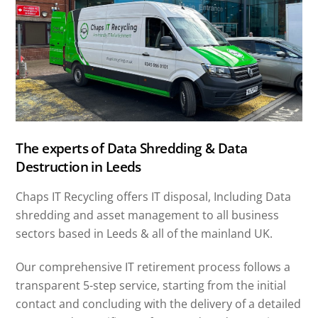
The experts of Data Shredding & Data
Destruction in Leeds
Chaps IT Recycling offers IT disposal, Including Data
shredding and asset management to all business
sectors based in Leeds & all of the mainland UK.
Our comprehensive IT retirement process follows a
transparent 5-step service, starting from the initial
contact and concluding with the delivery of a detailed