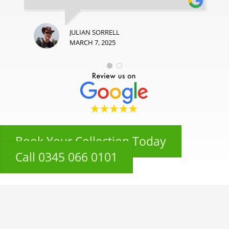
JULIAN SORRELL
MARCH 7, 2025
Book Your Collection Today
Call 0345 066 0101