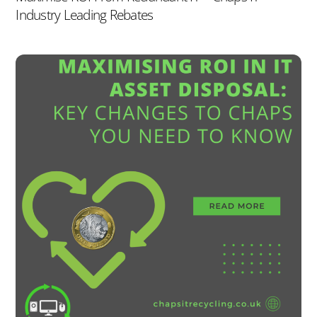
Industry Leading Rebates