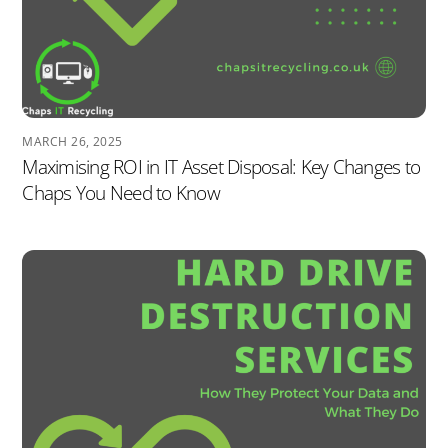
MARCH 26, 2025
Maximising ROI in IT Asset Disposal: Key Changes to
Chaps You Need to Know