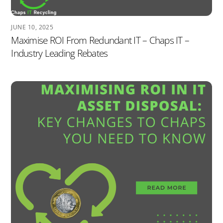
JUNE 10, 2025
Maximise ROI From Redundant IT – Chaps IT –
Industry Leading Rebates