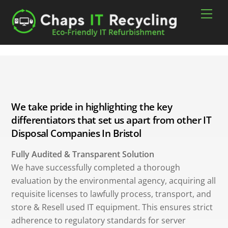
Skip
Men
to
content
We take pride in highlighting the key
differentiators that set us apart from other IT
Disposal Companies In Bristol
Fully Audited & Transparent Solution
We have successfully completed a thorough
evaluation by the environmental agency, acquiring all
requisite licenses to lawfully process, transport, and
store & Resell used IT equipment. This ensures strict
adherence to regulatory standards for server