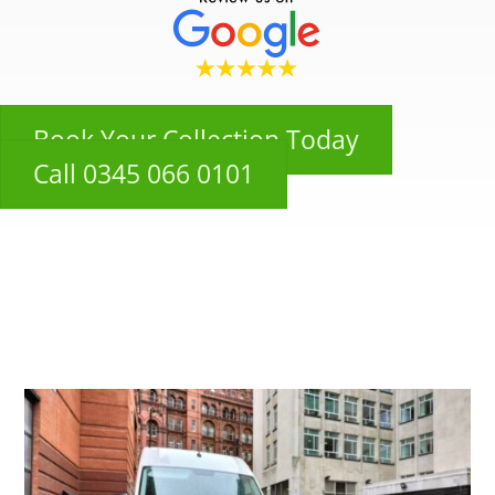
Book Your Collection Today
Call 0345 066 0101