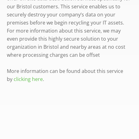
our Bristol customers. This service enables us to
securely destroy your company’s data on your
premises before we begin recycling your IT assets.
For more information about this service, we may
even provide this highly secure solution to your
organization in Bristol and nearby areas at no cost
where processing charges can be offset
More information can be found about this service
by
clicking here
.