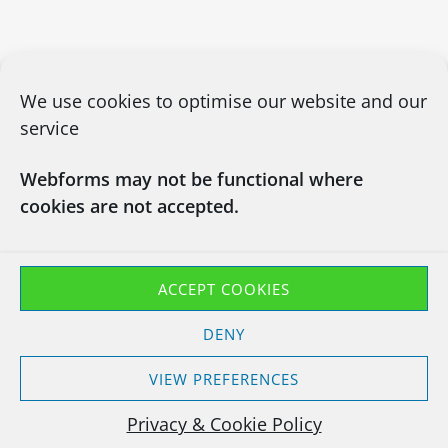
We use cookies to optimise our website and our
service
Webforms may not be functional where
cookies are not accepted.
CONTACT US
03450660101
info@chapsitrecycling.co.uk
ACCEPT COOKIES
Chaps IT Recycling LTD
DENY
Company No : 13133181
Waste Carrier CBDU463128
VIEW PREFERENCES
T11 Exemption EXP/TP3847YH
Privacy & Cookie Policy