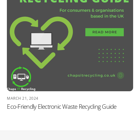
MARCH 21, 2024
Eco-Friendly Electronic Waste Recycling Guide