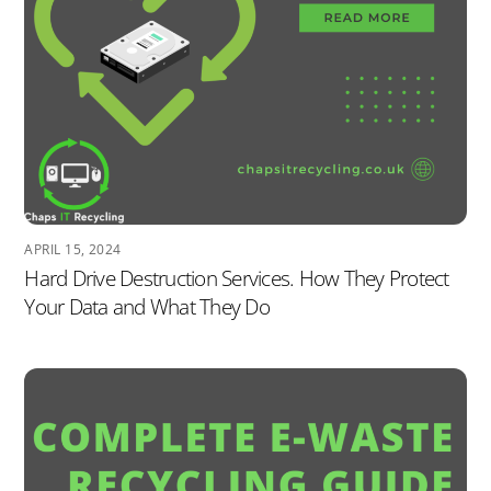
APRIL 15, 2024
Hard Drive Destruction Services. How They Protect
Your Data and What They Do