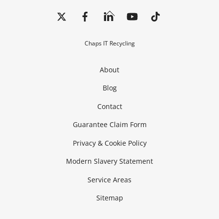
Back
To
Top
Chaps IT Recycling
About
Blog
Contact
Guarantee Claim Form
Privacy & Cookie Policy
Modern Slavery Statement
Service Areas
Sitemap