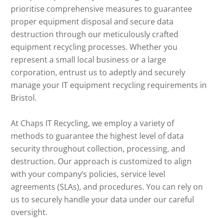
prioritise comprehensive measures to guarantee
proper equipment disposal and secure data
destruction through our meticulously crafted
equipment recycling processes. Whether you
represent a small local business or a large
corporation, entrust us to adeptly and securely
manage your IT equipment recycling requirements in
Bristol.
At Chaps IT Recycling, we employ a variety of
methods to guarantee the highest level of data
security throughout collection, processing, and
destruction. Our approach is customized to align
with your company’s policies, service level
agreements (SLAs), and procedures. You can rely on
us to securely handle your data under our careful
oversight.