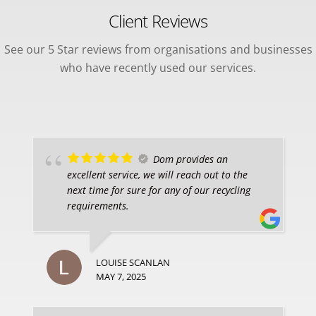
Client Reviews
See our 5 Star reviews from organisations and businesses
who have recently used our services.
Dom provides an
excellent service, we will reach out to the
next time for sure for any of our recycling
requirements.
LOUISE SCANLAN
MAY 7, 2025