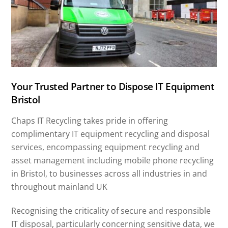
Your Trusted Partner to Dispose IT Equipment
Bristol
Chaps IT Recycling takes pride in offering
complimentary IT equipment recycling and disposal
services, encompassing equipment recycling and
asset management including mobile phone recycling
in Bristol, to businesses across all industries in and
throughout mainland UK
Recognising the criticality of secure and responsible
IT disposal, particularly concerning sensitive data, we