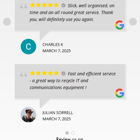
Slick, well organised, on
time and an all round great service. Thank
you, will definitely use you again.
CHARLES K
MARCH 7, 2025
Fast and efficient service
- a great way to recycle IT and
communications equipment !
JULIAN SORRELL
MARCH 7, 2025