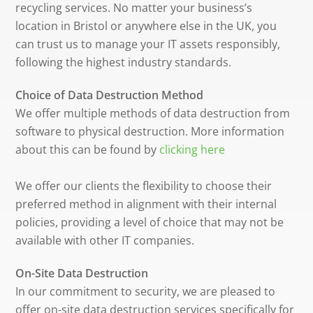
recycling services. No matter your business’s
location in Bristol or anywhere else in the UK, you
can trust us to manage your IT assets responsibly,
following the highest industry standards.
Choice of Data Destruction Method
We offer multiple methods of data destruction from
software to physical destruction. More information
about this can be found by
clicking here
We offer our clients the flexibility to choose their
preferred method in alignment with their internal
policies, providing a level of choice that may not be
available with other IT companies.
On-Site Data Destruction
In our commitment to security, we are pleased to
offer on-site data destruction services specifically for