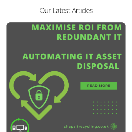
Our Latest Articles