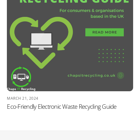
MARCH 21, 2024
Eco-Friendly Electronic Waste Recycling Guide