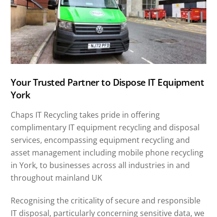
Your Trusted Partner to Dispose IT Equipment
York
Chaps IT Recycling takes pride in offering
complimentary IT equipment recycling and disposal
services, encompassing equipment recycling and
asset management including mobile phone recycling
in York, to businesses across all industries in and
throughout mainland UK
Recognising the criticality of secure and responsible
IT disposal, particularly concerning sensitive data, we