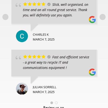
Slick, well organised, on
time and an all round great service. Thank
you, will definitely use you again.
CHARLES K
MARCH 7, 2025
Fast and efficient service
- a great way to recycle IT and
communications equipment !
JULIAN SORRELL
MARCH 7, 2025