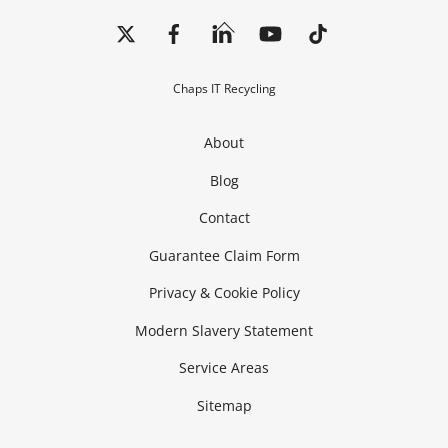
Back
To
Top
Chaps IT Recycling
About
Blog
Contact
Guarantee Claim Form
Privacy & Cookie Policy
Modern Slavery Statement
Service Areas
Sitemap