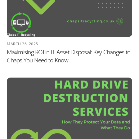
MARCH 26, 2025
Maximising ROI in IT Asset Disposal: Key Changes to
Chaps You Need to Know