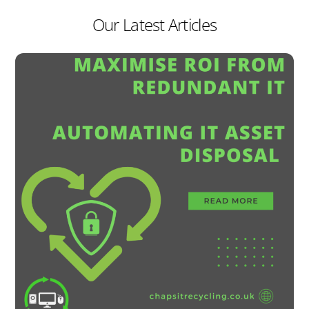
Our Latest Articles