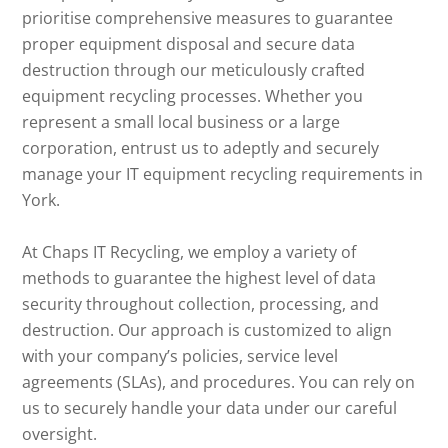
prioritise comprehensive measures to guarantee
proper equipment disposal and secure data
destruction through our meticulously crafted
equipment recycling processes. Whether you
represent a small local business or a large
corporation, entrust us to adeptly and securely
manage your IT equipment recycling requirements in
York.
At Chaps IT Recycling, we employ a variety of
methods to guarantee the highest level of data
security throughout collection, processing, and
destruction. Our approach is customized to align
with your company’s policies, service level
agreements (SLAs), and procedures. You can rely on
us to securely handle your data under our careful
oversight.