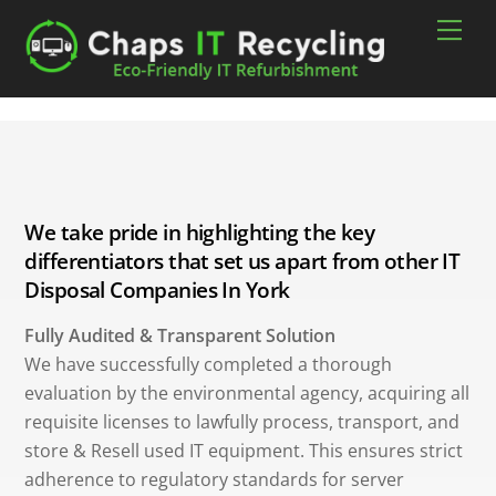
Skip
Men
to
content
We take pride in highlighting the key
differentiators that set us apart from other IT
Disposal Companies In York
Fully Audited & Transparent Solution
We have successfully completed a thorough
evaluation by the environmental agency, acquiring all
requisite licenses to lawfully process, transport, and
store & Resell used IT equipment. This ensures strict
adherence to regulatory standards for server