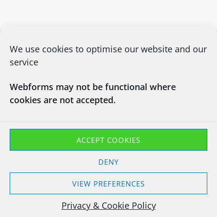
We use cookies to optimise our website and our
service
Webforms may not be functional where
cookies are not accepted.
CONTACT US
03450660101
info@chapsitrecycling.co.uk
ACCEPT COOKIES
Chaps IT Recycling LTD
DENY
Company No : 13133181
Waste Carrier CBDU463128
VIEW PREFERENCES
T11 Exemption EXP/TP3847YH
Privacy & Cookie Policy