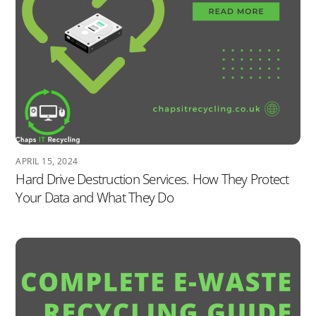
APRIL 15, 2024
Hard Drive Destruction Services. How They Protect
Your Data and What They Do