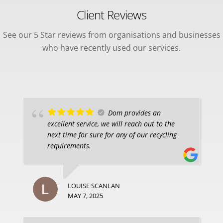
Client Reviews
See our 5 Star reviews from organisations and businesses
who have recently used our services.
Dom provides an
excellent service, we will reach out to the
next time for sure for any of our recycling
requirements.
LOUISE SCANLAN
MAY 7, 2025