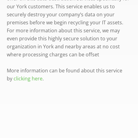
our York customers. This service enables us to
securely destroy your company’s data on your
premises before we begin recycling your IT assets.
For more information about this service, we may
even provide this highly secure solution to your
organization in York and nearby areas at no cost
where processing charges can be offset
More information can be found about this service
by
clicking here
.