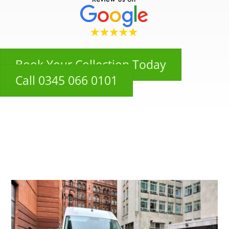
Book Your Collection Today
Call 0345 066 0101