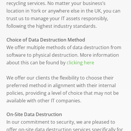
recycling services. No matter your business’s
location in York or anywhere else in the UK, you can
trust us to manage your IT assets responsibly,
following the highest industry standards.
Choice of Data Destruction Method
We offer multiple methods of data destruction from
software to physical destruction. More information
about this can be found by
clicking here
We offer our clients the flexibility to choose their
preferred method in alignment with their internal
policies, providing a level of choice that may not be
available with other IT companies.
On-Site Data Destruction
In our commitment to security, we are pleased to
offer on-site data destruction services specifically for