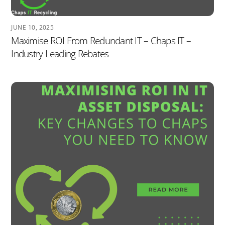
JUNE 10, 2025
Maximise ROI From Redundant IT – Chaps IT –
Industry Leading Rebates