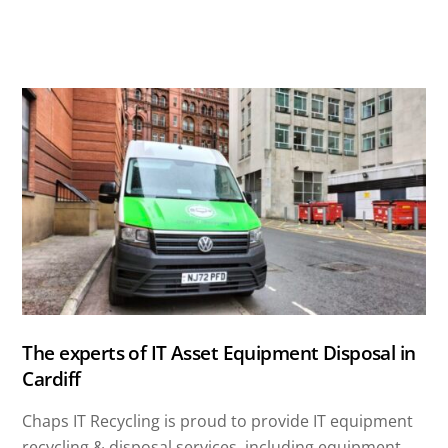
The experts of IT Asset Equipment Disposal in
Cardiff
Chaps IT Recycling is proud to provide IT equipment
recycling & disposal services, including equipment