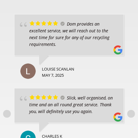
Dom provides an
excellent service, we will reach out to the
next time for sure for any of our recycling
requirements.
LOUISE SCANLAN
MAY 7, 2025
Slick, well organised, on
time and an all round great service. Thank
you, will definitely use you again.
CHARLES K