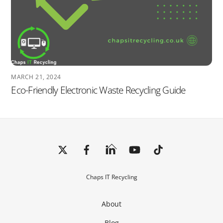
MARCH 21, 2024
Eco-Friendly Electronic Waste Recycling Guide
Back
To
Top
Chaps IT Recycling
About
Blog