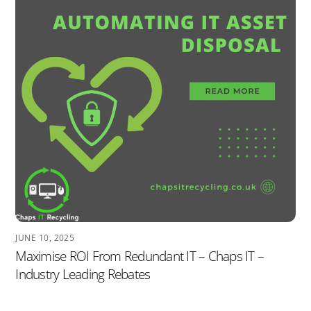
JUNE 10, 2025
Maximise ROI From Redundant IT – Chaps IT –
Industry Leading Rebates