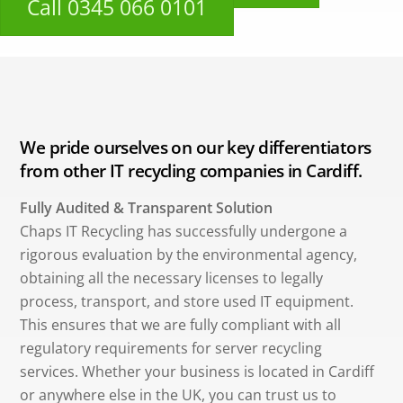
Call 0345 066 0101
We pride ourselves on our key differentiators
from other IT recycling companies in Cardiff.
Fully Audited & Transparent Solution
Chaps IT Recycling has successfully undergone a
rigorous evaluation by the environmental agency,
obtaining all the necessary licenses to legally
process, transport, and store used IT equipment.
This ensures that we are fully compliant with all
regulatory requirements for server recycling
services. Whether your business is located in Cardiff
or anywhere else in the UK, you can trust us to