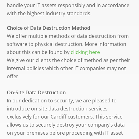
handle your IT assets responsibly and in accordance
with the highest industry standards.
Choice of Data Destruction Method
We offer multiple methods of data destruction from
software to physical destruction. More information
about this can be found by
clicking here
We give our clients the choice of method as per their
internal policies which other IT companies may not
offer.
On-Site Data Destruction
In our dedication to security, we are pleased to
introduce on-site data destruction services
exclusively for our Cardiff customers. This service
allows us to securely destroy your company’s data
on your premises before proceeding with IT asset