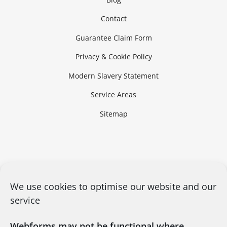
Contact
Guarantee Claim Form
Privacy & Cookie Policy
Modern Slavery Statement
Service Areas
Sitemap
We use cookies to optimise our website and our
service
Webforms may not be functional where