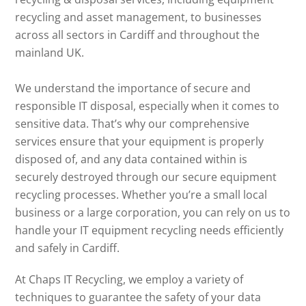
recycling and asset management, to businesses
across all sectors in Cardiff and throughout the
mainland UK.
We understand the importance of secure and
responsible IT disposal, especially when it comes to
sensitive data. That’s why our comprehensive
services ensure that your equipment is properly
disposed of, and any data contained within is
securely destroyed through our secure equipment
recycling processes. Whether you’re a small local
business or a large corporation, you can rely on us to
handle your IT equipment recycling needs efficiently
and safely in Cardiff.
At Chaps IT Recycling, we employ a variety of
techniques to guarantee the safety of your data