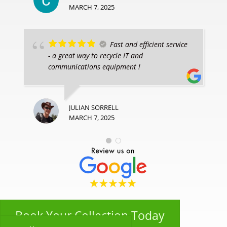
MARCH 7, 2025
Fast and efficient service
- a great way to recycle IT and
communications equipment !
JULIAN SORRELL
MARCH 7, 2025
Book Your Collection Today