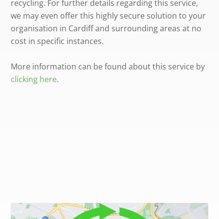
recycling. For further details regarding this service,
we may even offer this highly secure solution to your
organisation in Cardiff and surrounding areas at no
cost in specific instances.
More information can be found about this service by
clicking here
.