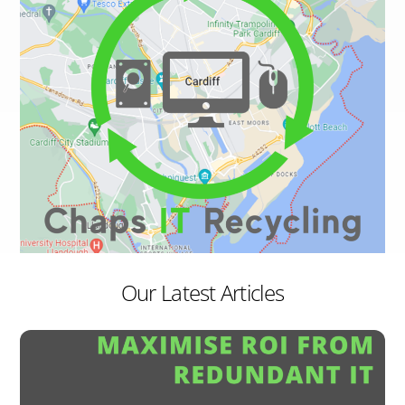
Our Latest Articles