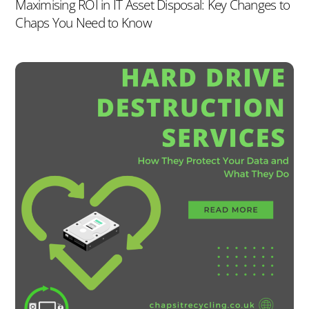
Maximising ROI in IT Asset Disposal: Key Changes to
Chaps You Need to Know