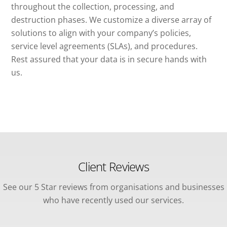
throughout the collection, processing, and
destruction phases. We customize a diverse array of
solutions to align with your company’s policies,
service level agreements (SLAs), and procedures.
Rest assured that your data is in secure hands with
us.
Client Reviews
See our 5 Star reviews from organisations and businesses
who have recently used our services.