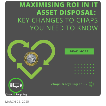
MARCH 26, 2025