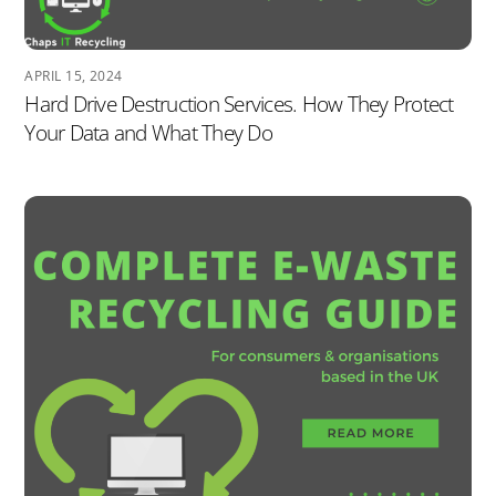
APRIL 15, 2024
Hard Drive Destruction Services. How They Protect
Your Data and What They Do