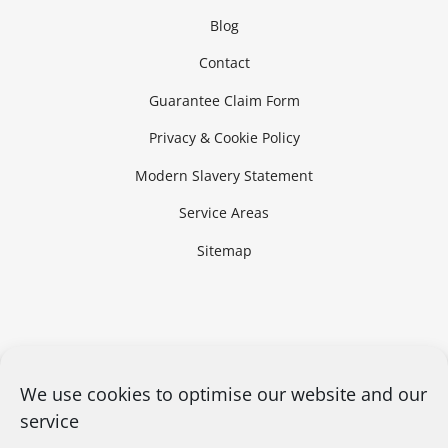
Blog
Contact
Guarantee Claim Form
Privacy & Cookie Policy
Modern Slavery Statement
Service Areas
Sitemap
We use cookies to optimise our website and our
service