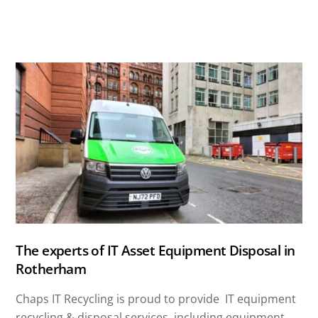
The experts of IT Asset Equipment Disposal in
Rotherham
Chaps IT Recycling is proud to provide IT equipment
recycling & disposal services, including equipment