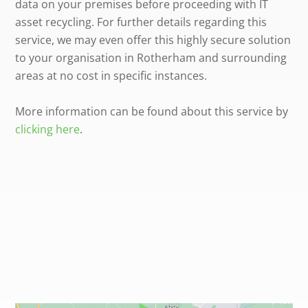
data on your premises before proceeding with IT
asset recycling. For further details regarding this
service, we may even offer this highly secure solution
to your organisation in Rotherham and surrounding
areas at no cost in specific instances.
More information can be found about this service by
clicking here
.