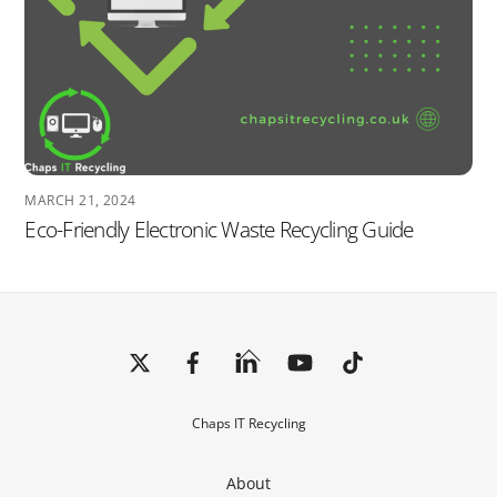
MARCH 21, 2024
Eco-Friendly Electronic Waste Recycling Guide
Back
To
Top
Chaps IT Recycling
About