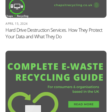
APRIL 15, 2024
Hard Drive Destruction Services. How They Protect
Your Data and What They Do