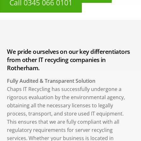
Call 0345 066 0101
We pride ourselves on our key differentiators
from other IT recycling companies in
Rotherham.
Fully Audited & Transparent Solution
Chaps IT Recycling has successfully undergone a
rigorous evaluation by the environmental agency,
obtaining all the necessary licenses to legally
process, transport, and store used IT equipment.
This ensures that we are fully compliant with all
regulatory requirements for server recycling
services. Whether your business is located in