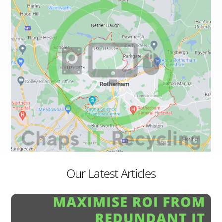
Our Latest Articles