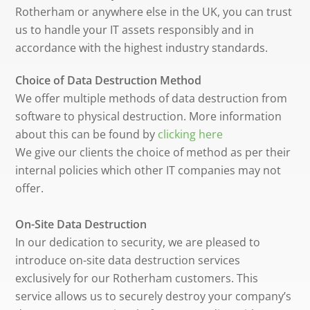
Rotherham or anywhere else in the UK, you can trust
us to handle your IT assets responsibly and in
accordance with the highest industry standards.
Choice of Data Destruction Method
We offer multiple methods of data destruction from
software to physical destruction. More information
about this can be found by
clicking here
We give our clients the choice of method as per their
internal policies which other IT companies may not
offer.
On-Site Data Destruction
In our dedication to security, we are pleased to
introduce on-site data destruction services
exclusively for our Rotherham customers. This
service allows us to securely destroy your company’s