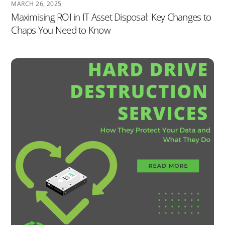
MARCH 26, 2025
Maximising ROI in IT Asset Disposal: Key Changes to
Chaps You Need to Know