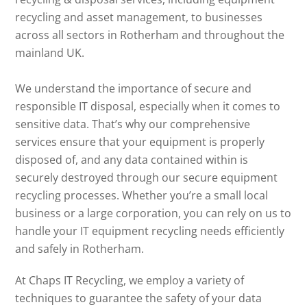
recycling and asset management, to businesses
across all sectors in Rotherham and throughout the
mainland UK.
We understand the importance of secure and
responsible IT disposal, especially when it comes to
sensitive data. That’s why our comprehensive
services ensure that your equipment is properly
disposed of, and any data contained within is
securely destroyed through our secure equipment
recycling processes. Whether you’re a small local
business or a large corporation, you can rely on us to
handle your IT equipment recycling needs efficiently
and safely in Rotherham.
At Chaps IT Recycling, we employ a variety of
techniques to guarantee the safety of your data