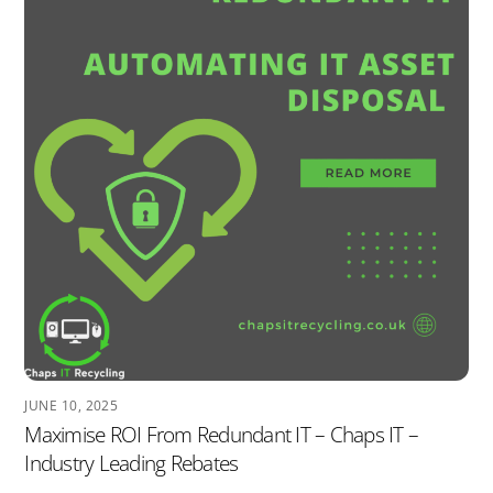
JUNE 10, 2025
Maximise ROI From Redundant IT – Chaps IT –
Industry Leading Rebates