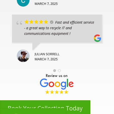
MARCH 7, 2025
Fast and efficient service
- a great way to recycle IT and
communications equipment !
JULIAN SORRELL
MARCH 7, 2025
Book Your Collection Today