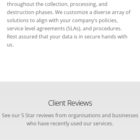
throughout the collection, processing, and
destruction phases. We customize a diverse array of
solutions to align with your company’s policies,
service level agreements (SLAs), and procedures.
Rest assured that your data is in secure hands with
us.
Client Reviews
See our 5 Star reviews from organisations and businesses
who have recently used our services.