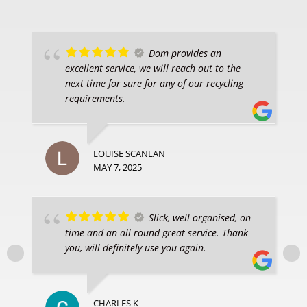
Dom provides an
excellent service, we will reach out to the
next time for sure for any of our recycling
requirements.
LOUISE SCANLAN
MAY 7, 2025
Slick, well organised, on
time and an all round great service. Thank
you, will definitely use you again.
CHARLES K