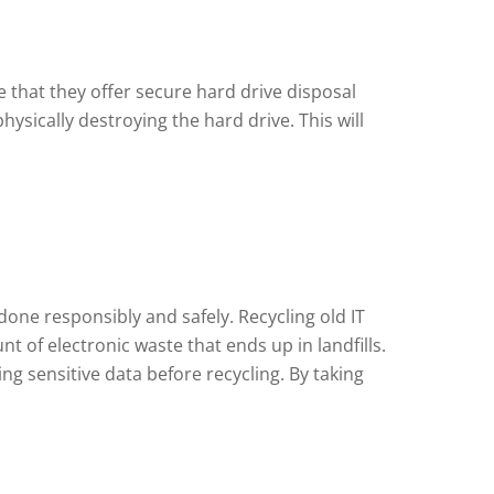
 that they offer secure hard drive disposal
sically destroying the hard drive. This will
 done responsibly and safely. Recycling old IT
of electronic waste that ends up in landfills.
g sensitive data before recycling. By taking