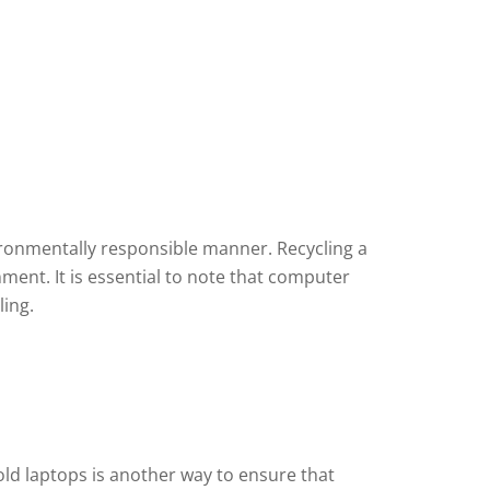
ironmentally responsible manner. Recycling a
ment. It is essential to note that computer
ling.
ld laptops is another way to ensure that