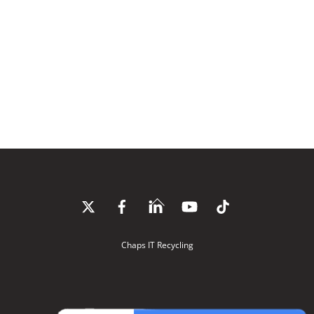
Back
To
Top
Chaps IT Recycling