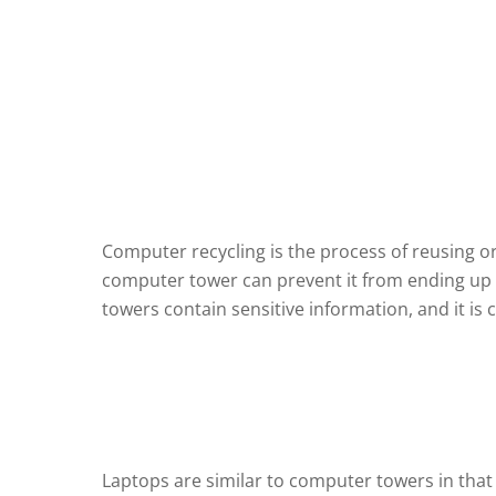
Computer recycling is the process of reusing 
computer tower can prevent it from ending up in
towers contain sensitive information, and it is 
Laptops are similar to computer towers in that