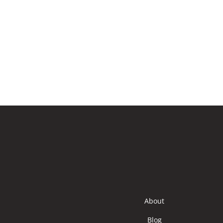
About
Blog