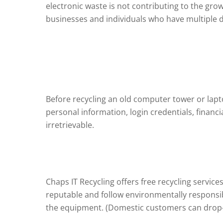
electronic waste is not contributing to the gro
businesses and individuals who have multiple d
Before recycling an old computer tower or lapto
personal information, login credentials, financi
irretrievable.
Chaps IT Recycling offers free recycling servic
reputable and follow environmentally responsibl
the equipment. (Domestic customers can drop-of