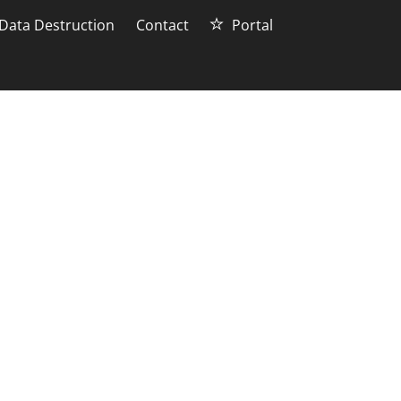
Data Destruction
Contact
Portal
d computer
 for people to upgrade their
r? In this blog post, we will
ly and safely.