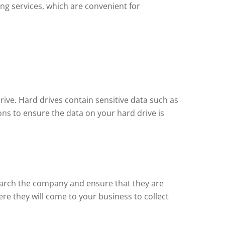
ing services, which are convenient for
rive. Hard drives contain sensitive data such as
ions to ensure the data on your hard drive is
esearch the company and ensure that they are
ere they will come to your business to collect