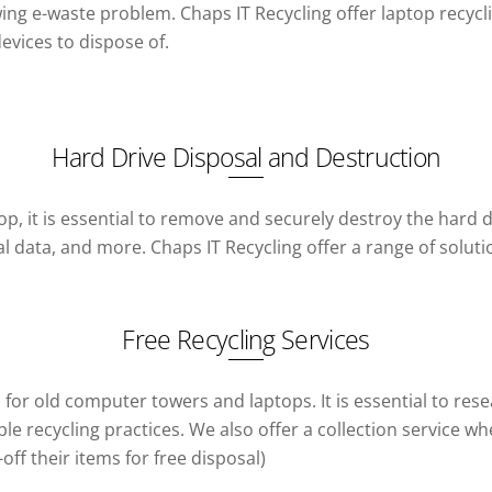
wing e-waste problem. Chaps IT Recycling offer laptop recycl
evices to dispose of.
Hard Drive Disposal and Destruction
p, it is essential to remove and securely destroy the hard d
al data, and more. Chaps IT Recycling offer a range of solut
Free Recycling Services
es for old computer towers and laptops. It is essential to r
e recycling practices. We also offer a collection service wh
f their items for free disposal)