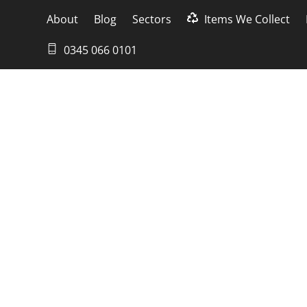
About
Blog
Sectors
Items We Collect
0345 066 0101
spose of an ol
ents happening every day, it is not uncommon
owever, what happens to the old computer towe
o dispose of an old computer tower responsib