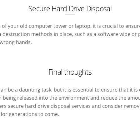
Secure Hard Drive Disposal
 your old computer tower or laptop, it is crucial to ensure
estruction methods in place, such as a software wipe or phy
e wrong hands.
Final thoughts
 be a daunting task, but it is essential to ensure that it is
being released into the environment and reduce the amount 
rs secure hard drive disposal services and consider removin
 for generations to come.