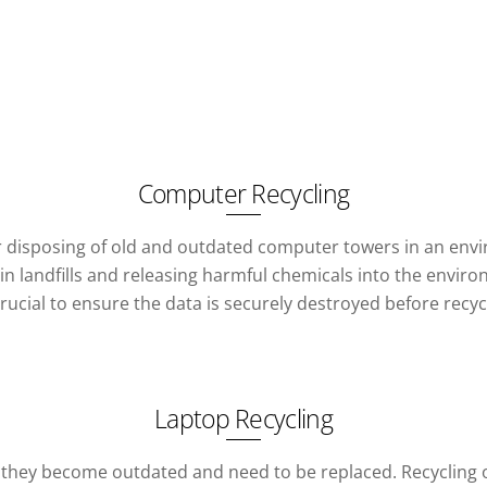
Computer Recycling
or disposing of old and outdated computer towers in an env
 landfills and releasing harmful chemicals into the environ
crucial to ensure the data is securely destroyed before recyc
Laptop Recycling
 they become outdated and need to be replaced. Recycling o