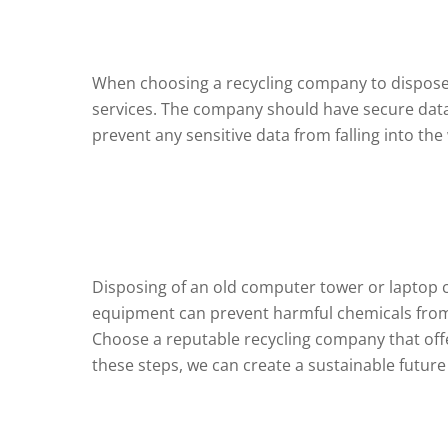
When choosing a recycling company to dispose of
services. The company should have secure data d
prevent any sensitive data from falling into th
Disposing of an old computer tower or laptop can
equipment can prevent harmful chemicals from 
Choose a reputable recycling company that offe
these steps, we can create a sustainable future