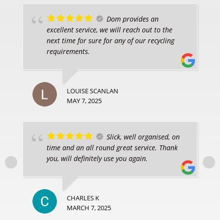
Dom provides an
excellent service, we will reach out to the
next time for sure for any of our recycling
requirements.
LOUISE SCANLAN
MAY 7, 2025
Slick, well organised, on
time and an all round great service. Thank
you, will definitely use you again.
CHARLES K
MARCH 7, 2025