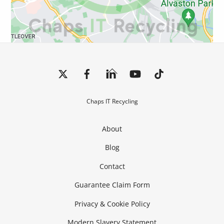
Back
To
Top
Chaps IT Recycling
About
Blog
Contact
Guarantee Claim Form
Privacy & Cookie Policy
Modern Slavery Statement