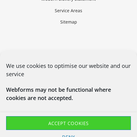
Service Areas
Sitemap
We use cookies to optimise our website and our
service
Webforms may not be functional where
cookies are not accepted.
CONTACT US
03450660101
info@chapsitrecycling.co.uk
ACCEPT COOKIES
Chaps IT Recycling LTD
DENY