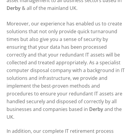
asset management to all business sectors based in
Derby
& all of the mainland UK.
Moreover, our experience has enabled us to create
solutions that not only provide quick turnaround
times but also give you a sense of security by
ensuring that your data has been processed
correctly and that your redundant IT assets will be
collected and treated appropriately. As a specialist
computer disposal company with a background in IT
solutions and infrastructure, we provide and
implement the best-proven methods and
procedures to ensure your redundant IT assets are
handled securely and disposed of correctly by all
businesses and companies based in
Derby
and the
UK.
In addition, our complete IT retirement process