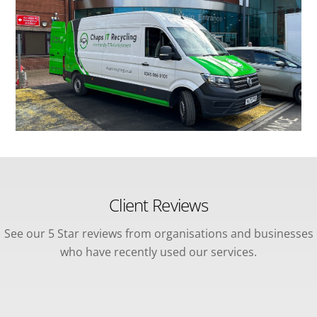
Client Reviews
See our 5 Star reviews from organisations and businesses
who have recently used our services.