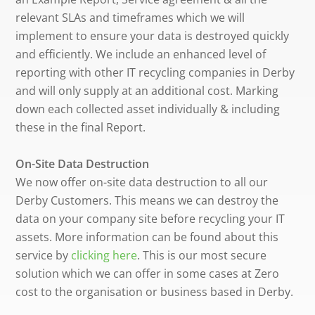
relevant SLAs and timeframes which we will
implement to ensure your data is destroyed quickly
and efficiently. We include an enhanced level of
reporting with other IT recycling companies in Derby
and will only supply at an additional cost. Marking
down each collected asset individually & including
these in the final Report.
On-Site Data Destruction
We now offer on-site data destruction to all our
Derby Customers. This means we can destroy the
data on your company site before recycling your IT
assets. More information can be found about this
service by
clicking here
. This is our most secure
solution which we can offer in some cases at Zero
cost to the organisation or business based in Derby.