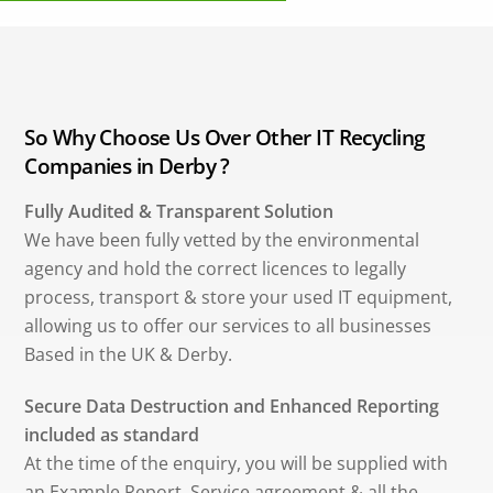
So Why Choose Us Over Other IT Recycling
Companies in Derby ?
Fully Audited & Transparent Solution
We have been fully vetted by the environmental
agency and hold the correct licences to legally
process, transport & store your used IT equipment,
allowing us to offer our services to all businesses
Based in the UK & Derby.
Secure Data Destruction and Enhanced Reporting
included as standard
At the time of the enquiry, you will be supplied with
an Example Report, Service agreement & all the