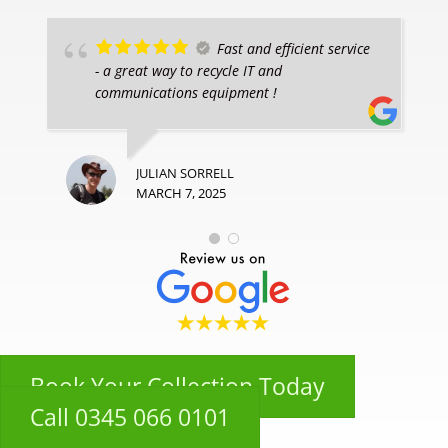
Fast and efficient service
- a great way to recycle IT and
communications equipment !
JULIAN SORRELL
MARCH 7, 2025
Book Your Collection Today
Call 0345 066 0101