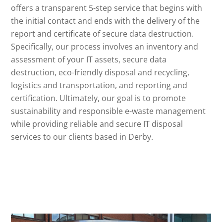
offers a transparent 5-step service that begins with
the initial contact and ends with the delivery of the
report and certificate of secure data destruction.
Specifically, our process involves an inventory and
assessment of your IT assets, secure data
destruction, eco-friendly disposal and recycling,
logistics and transportation, and reporting and
certification. Ultimately, our goal is to promote
sustainability and responsible e-waste management
while providing reliable and secure IT disposal
services to our clients based in Derby.