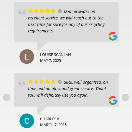
Dom provides an
excellent service, we will reach out to the
next time for sure for any of our recycling
requirements.
LOUISE SCANLAN
MAY 7, 2025
Slick, well organised, on
time and an all round great service. Thank
you, will definitely use you again.
CHARLES K
MARCH 7, 2025