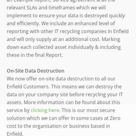
relevant SLAs and timeframes which we will
implement to ensure your data is destroyed quickly
and efficiently. We include an enhanced level of
reporting with other IT recycling companies in Enfield
and will only supply at an additional cost. Marking
down each collected asset individually & including
these in the final Report.
On-Site Data Destruction
We now offer on-site data destruction to all our
Enfield Customers. This means we can destroy the
data on your company site before recycling your IT
assets. More information can be found about this
service by
clicking here
. This is our most secure
solution which we can offer in some cases at Zero
cost to the organisation or business based in
Enfield.