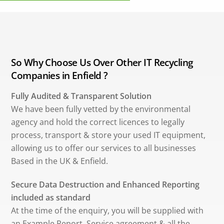
So Why Choose Us Over Other IT Recycling
Companies in Enfield ?
Fully Audited & Transparent Solution
We have been fully vetted by the environmental
agency and hold the correct licences to legally
process, transport & store your used IT equipment,
allowing us to offer our services to all businesses
Based in the UK & Enfield.
Secure Data Destruction and Enhanced Reporting
included as standard
At the time of the enquiry, you will be supplied with
an Example Report, Service agreement & all the