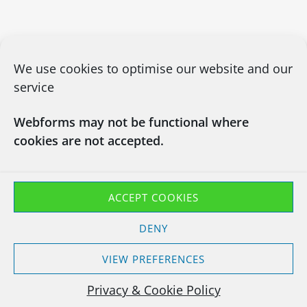
We use cookies to optimise our website and our
service
Webforms may not be functional where
cookies are not accepted.
CONTACT US
03450660101
info@chapsitrecycling.co.uk
ACCEPT COOKIES
Chaps IT Recycling LTD
DENY
Company No : 13133181
Waste Carrier CBDU463128
VIEW PREFERENCES
T11 Exemption EXP/TP3847YH
Privacy & Cookie Policy