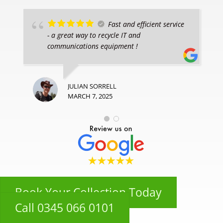
Fast and efficient service
- a great way to recycle IT and
communications equipment !
JULIAN SORRELL
MARCH 7, 2025
Book Your Collection Today
Call 0345 066 0101