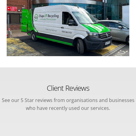
Client Reviews
See our 5 Star reviews from organisations and businesses
who have recently used our services.