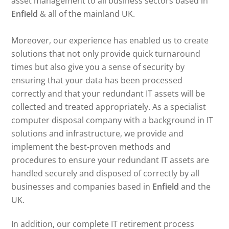
asset management to all business sectors based in
Enfield
& all of the mainland UK.
Moreover, our experience has enabled us to create
solutions that not only provide quick turnaround
times but also give you a sense of security by
ensuring that your data has been processed
correctly and that your redundant IT assets will be
collected and treated appropriately. As a specialist
computer disposal company with a background in IT
solutions and infrastructure, we provide and
implement the best-proven methods and
procedures to ensure your redundant IT assets are
handled securely and disposed of correctly by all
businesses and companies based in
Enfield
and the
UK.
In addition, our complete IT retirement process