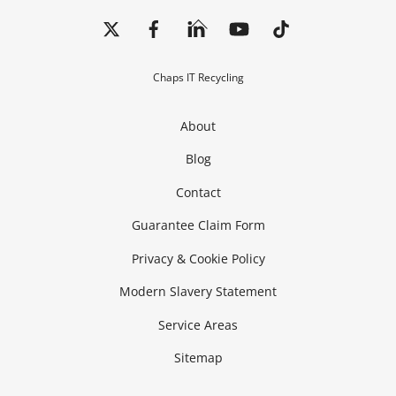
Back
To
Top
Chaps IT Recycling
About
Blog
Contact
Guarantee Claim Form
Privacy & Cookie Policy
Modern Slavery Statement
Service Areas
Sitemap