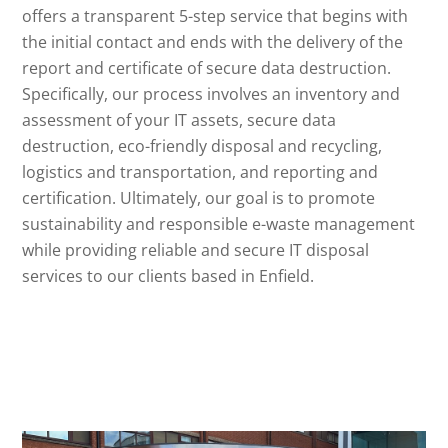
offers a transparent 5-step service that begins with
the initial contact and ends with the delivery of the
report and certificate of secure data destruction.
Specifically, our process involves an inventory and
assessment of your IT assets, secure data
destruction, eco-friendly disposal and recycling,
logistics and transportation, and reporting and
certification. Ultimately, our goal is to promote
sustainability and responsible e-waste management
while providing reliable and secure IT disposal
services to our clients based in Enfield.