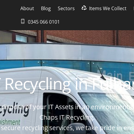
About
Blog
Sectors
Items We Collect
0345 066 0101
T Recycling in Fulh
dispose of your IT Assets in an environmental
Chaps IT Recycling.
 secure recycling services, we take pride in ens