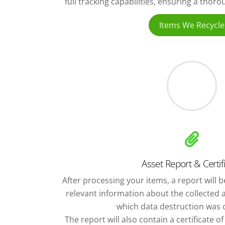
full tracking capabilities, ensuring a thor
Items We Recycle
Asset Report & Certif
After processing your items, a report will be
relevant information about the collected 
which data destruction was c
The report will also contain a certificate o