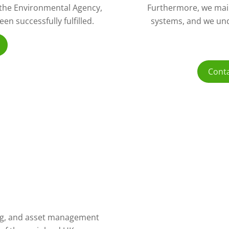
o the Environmental Agency,
Furthermore, we mai
n successfully fulfilled.
systems, and we und
Conta
ling, and asset management