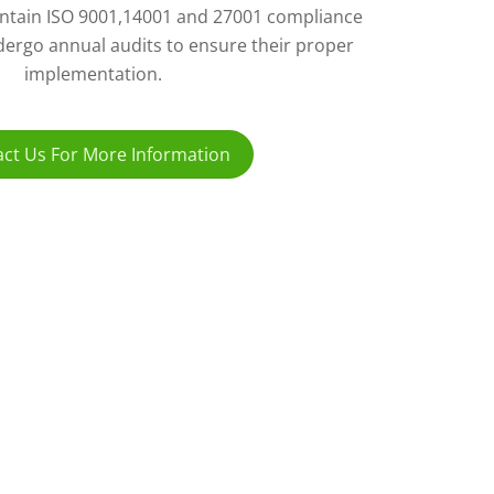
ntain ISO 9001,14001 and 27001 compliance
ergo annual audits to ensure their proper
implementation.
ct Us For More Information