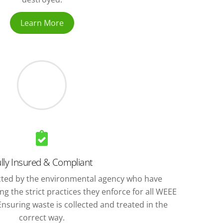
Learn More
lly Insured & Compliant
ted by the environmental agency who have
g the strict practices they enforce for all WEEE
nsuring waste is collected and treated in the
correct way.