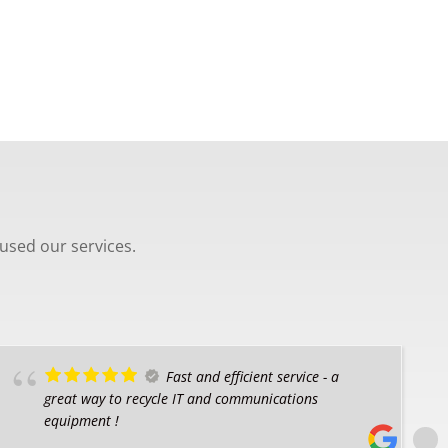
used our services.
Fast and efficient service - a
great way to recycle IT and communications
equipment !