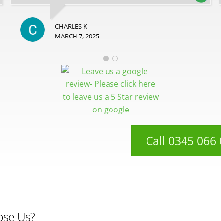
CHARLES K
MARCH 7, 2025
Call 0345 066
ose Us?