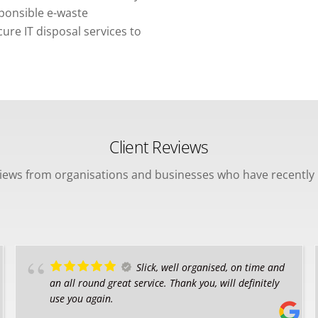
sponsible e-waste
re IT disposal services to
Client Reviews
views from organisations and businesses who have recently 
Slick, well organised, on time and
an all round great service. Thank you, will definitely
use you again.