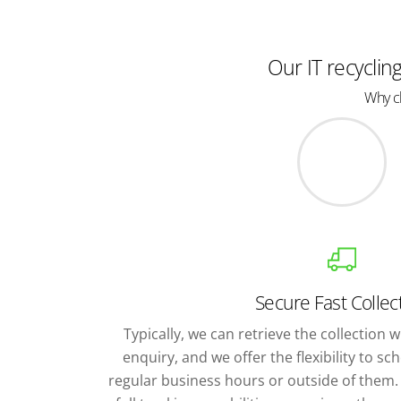
Our IT recyclin
Why ch
Secure Fast Collec
Typically, we can retrieve the collection wi
enquiry, and we offer the flexibility to s
regular business hours or outside of them. 