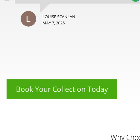
LOUISE SCANLAN
MAY 7, 2025
Book Your Collection Today
Why Cho