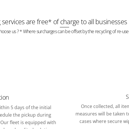
g services are free* of charge to all businesses
oose us ? * Where surcharges can be offset by the recycling of re-use
S
tion
Once collected, all it
thin 5 days of the initial
measures will be taken to
chedule the pickup during
cases where secure wipi
Our fleet is equipped with