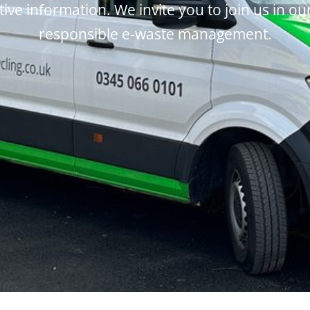
tive information. We invite you to join us in ou
responsible e-waste management.