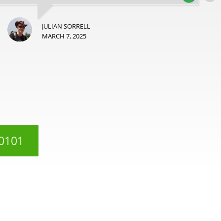
JULIAN SORRELL
MARCH 7, 2025
 0101