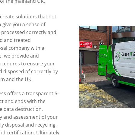
l of the mainland UK.
create solutions that not
 give you a sense of
n processed correctly and
ed and treated
posal company with a
e, we provide and
ocedures to ensure your
 disposed of correctly by
am
and the UK.
ss offers a transparent 5-
act and ends with the
re data destruction.
ory and assessment of your
ly disposal and recycling,
d certification. Ultimately,