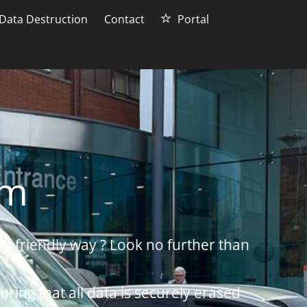
Data Destruction
Contact
Portal
am
ly-friendly way ? Look no further than
uring that all data is securely erased