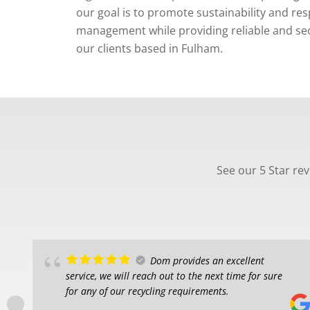
our goal is to promote sustainability and re
management while providing reliable and secu
our clients based in Fulham.
See our 5 Star re
Dom provides an excellent
service, we will reach out to the next time for sure
for any of our recycling requirements.