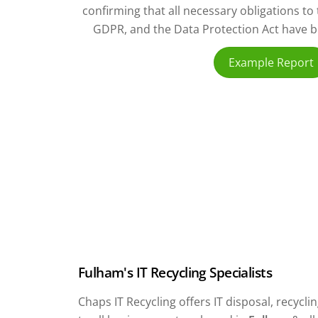
confirming that all necessary obligations t
GDPR, and the Data Protection Act have bee
Example Report
Fulham's IT Recycling Specialists
Chaps IT Recycling offers IT disposal, recyc