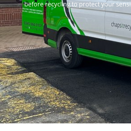
before recycling to protect your sensi