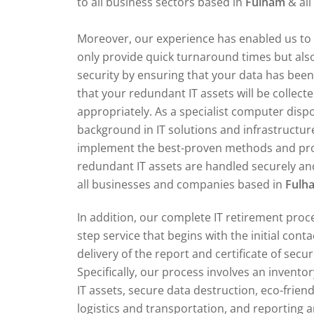
to all business sectors based in
Fulham
& al
Moreover, our experience has enabled us to 
only provide quick turnaround times but also
security by ensuring that your data has bee
that your redundant IT assets will be collect
appropriately. As a specialist computer dis
background in IT solutions and infrastructur
implement the best-proven methods and pr
redundant IT assets are handled securely and
all businesses and companies based in
Fulh
In addition, our complete IT retirement proce
step service that begins with the initial cont
delivery of the report and certificate of secu
Specifically, our process involves an invent
IT assets, secure data destruction, eco-friend
logistics and transportation, and reporting an