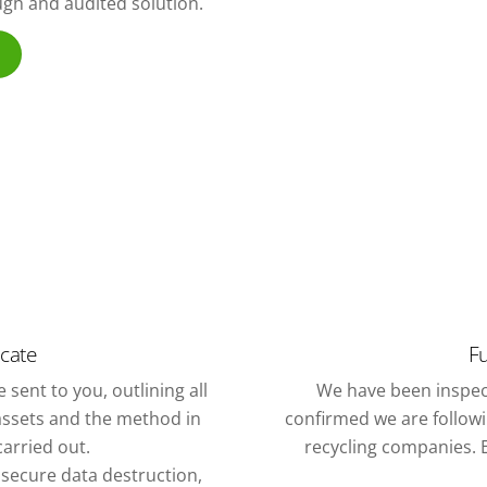
ough and audited solution.
icate
Fu
 sent to you, outlining all
We have been inspec
assets and the method in
confirmed we are followin
arried out.
recycling companies. E
f secure data destruction,