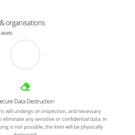
 & organisations
 assets
ecure Data Destruction
ems will undergo an inspection, and necessary
 eliminate any sensitive or confidential data. In
ng is not possible, the item will be physically
destroyed.