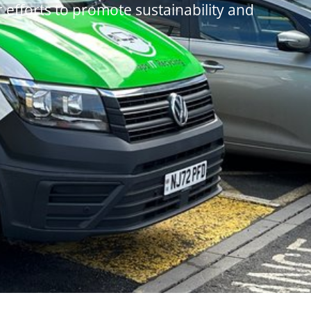
r efforts to promote sustainability and