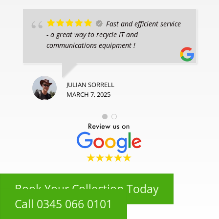
Fast and efficient service
- a great way to recycle IT and
communications equipment !
JULIAN SORRELL
MARCH 7, 2025
Book Your Collection Today
Call 0345 066 0101