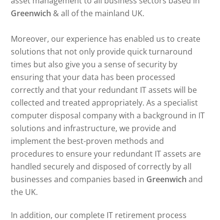
asset management to all business sectors based in
Greenwich
& all of the mainland UK.
Moreover, our experience has enabled us to create
solutions that not only provide quick turnaround
times but also give you a sense of security by
ensuring that your data has been processed
correctly and that your redundant IT assets will be
collected and treated appropriately. As a specialist
computer disposal company with a background in IT
solutions and infrastructure, we provide and
implement the best-proven methods and
procedures to ensure your redundant IT assets are
handled securely and disposed of correctly by all
businesses and companies based in
Greenwich
and
the UK.
In addition, our complete IT retirement process