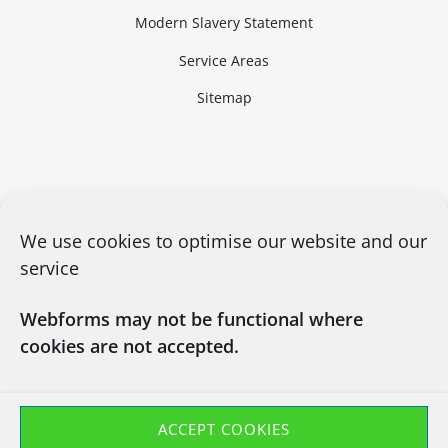
Modern Slavery Statement
Service Areas
Sitemap
We use cookies to optimise our website and our
service
Webforms may not be functional where
cookies are not accepted.
CONTACT US
03450660101
info@chapsitrecycling.co.uk
ACCEPT COOKIES