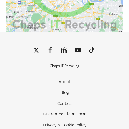
Back
To
Top
Chaps IT Recycling
About
Blog
Contact
Guarantee Claim Form
Privacy & Cookie Policy