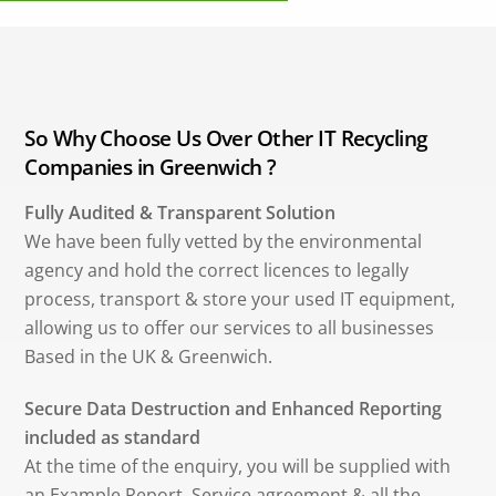
So Why Choose Us Over Other IT Recycling
Companies in Greenwich ?
Fully Audited & Transparent Solution
We have been fully vetted by the environmental
agency and hold the correct licences to legally
process, transport & store your used IT equipment,
allowing us to offer our services to all businesses
Based in the UK & Greenwich.
Secure Data Destruction and Enhanced Reporting
included as standard
At the time of the enquiry, you will be supplied with
an Example Report, Service agreement & all the