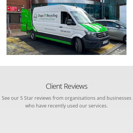
Client Reviews
See our 5 Star reviews from organisations and businesses
who have recently used our services.