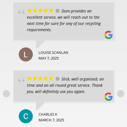
Dom provides an
excellent service, we will reach out to the
next time for sure for any of our recycling
requirements.
LOUISE SCANLAN
MAY 7, 2025
Slick, well organised, on
time and an all round great service. Thank
you, will definitely use you again.
CHARLES K
MARCH 7, 2025