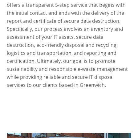
offers a transparent 5-step service that begins with
the initial contact and ends with the delivery of the
report and certificate of secure data destruction.
Specifically, our process involves an inventory and
assessment of your IT assets, secure data
destruction, eco-friendly disposal and recycling,
logistics and transportation, and reporting and
certification. Ultimately, our goal is to promote
sustainability and responsible e-waste management
while providing reliable and secure IT disposal
services to our clients based in Greenwich.