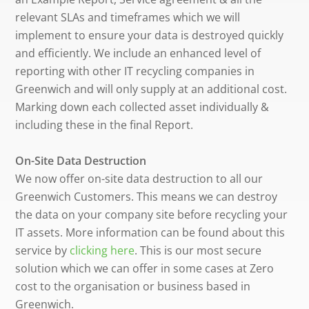
relevant SLAs and timeframes which we will
implement to ensure your data is destroyed quickly
and efficiently. We include an enhanced level of
reporting with other IT recycling companies in
Greenwich and will only supply at an additional cost.
Marking down each collected asset individually &
including these in the final Report.
On-Site Data Destruction
We now offer on-site data destruction to all our
Greenwich Customers. This means we can destroy
the data on your company site before recycling your
IT assets. More information can be found about this
service by
clicking here
. This is our most secure
solution which we can offer in some cases at Zero
cost to the organisation or business based in
Greenwich.