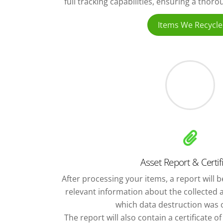
full tracking capabilities, ensuring a thor
Items We Recycle
Asset Report & Certif
After processing your items, a report will be
relevant information about the collected 
which data destruction was c
The report will also contain a certificate o