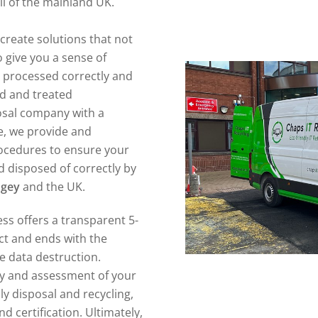
ll of the mainland UK.
create solutions that not
 give you a sense of
n processed correctly and
ed and treated
posal company with a
e, we provide and
ocedures to ensure your
 disposed of correctly by
ngey
and the UK.
ss offers a transparent 5-
act and ends with the
re data destruction.
ory and assessment of your
ly disposal and recycling,
d certification. Ultimately,