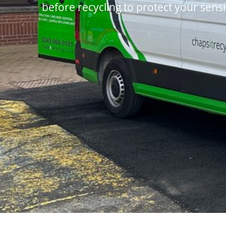
before recycling to protect your sensi