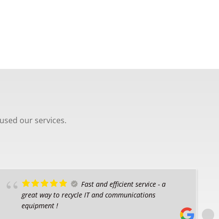
used our services.
Fast and efficient service - a
great way to recycle IT and communications
equipment !