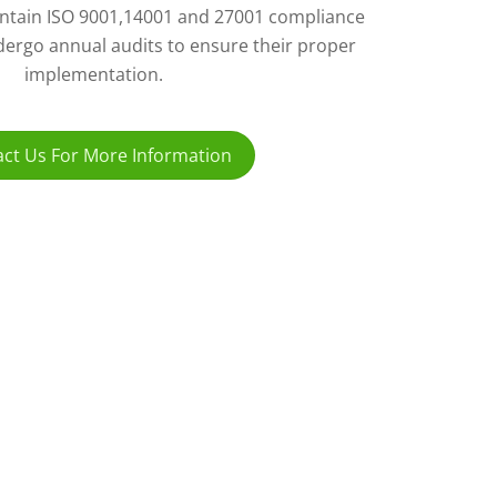
ntain ISO 9001,14001 and 27001 compliance
ergo annual audits to ensure their proper
implementation.
ct Us For More Information