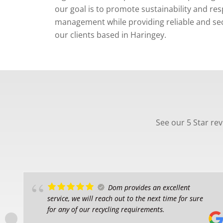
our goal is to promote sustainability and re
management while providing reliable and secu
our clients based in Haringey.
See our 5 Star re
Dom provides an excellent
service, we will reach out to the next time for sure
for any of our recycling requirements.