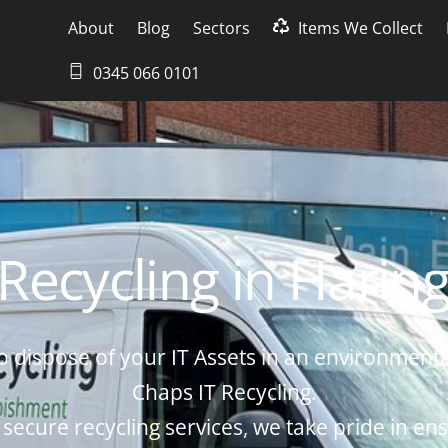
About
Blog
Sectors
Items We Collect
0345 066 0101
 Recycling in Harin
o dispose of your IT Assets in an environmenta
Chaps IT Recycling.
 secure recycling services, we take pride in ens