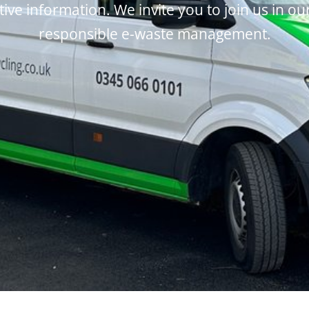
tive information. We invite you to join us in ou
responsible e-waste management.