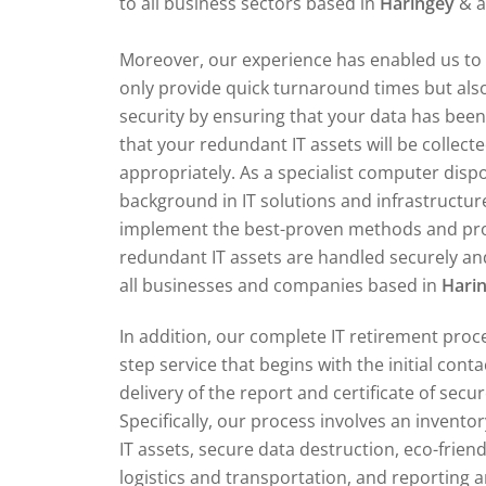
to all business sectors based in
Haringey
& a
Moreover, our experience has enabled us to 
only provide quick turnaround times but also
security by ensuring that your data has bee
that your redundant IT assets will be collect
appropriately. As a specialist computer dis
background in IT solutions and infrastructur
implement the best-proven methods and pr
redundant IT assets are handled securely and
all businesses and companies based in
Hari
In addition, our complete IT retirement proce
step service that begins with the initial cont
delivery of the report and certificate of secu
Specifically, our process involves an invent
IT assets, secure data destruction, eco-friend
logistics and transportation, and reporting an