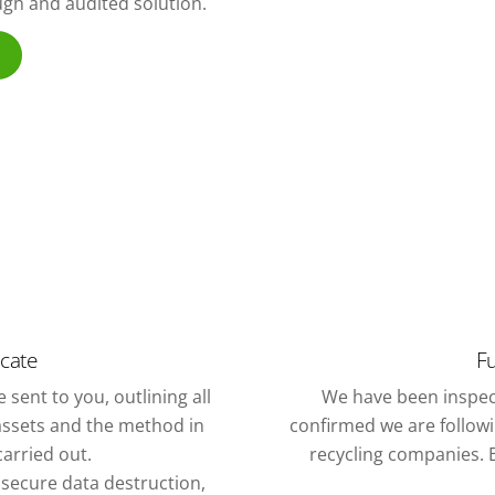
ough and audited solution.
icate
Fu
 sent to you, outlining all
We have been inspec
assets and the method in
confirmed we are followin
arried out.
recycling companies. E
f secure data destruction,