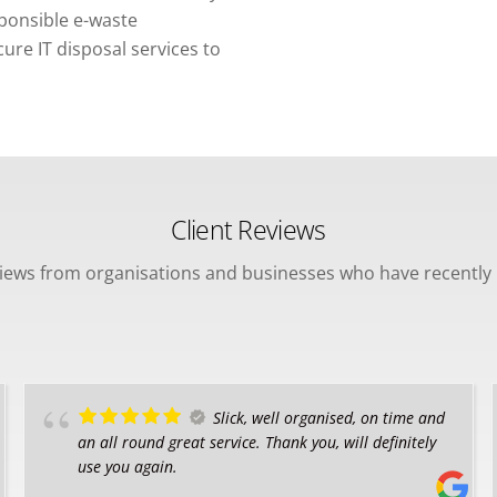
sponsible e-waste
re IT disposal services to
Client Reviews
views from organisations and businesses who have recently 
Slick, well organised, on time and
an all round great service. Thank you, will definitely
use you again.