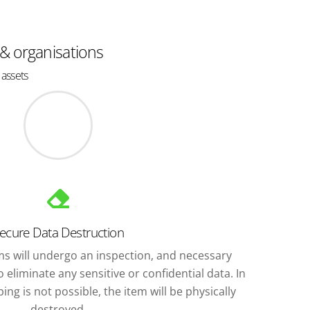
 & organisations
 assets
ecure Data Destruction
ems will undergo an inspection, and necessary
 eliminate any sensitive or confidential data. In
ng is not possible, the item will be physically
destroyed.