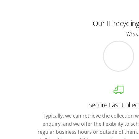
Our IT recyclin
Why ch
Secure Fast Collec
Typically, we can retrieve the collection wi
enquiry, and we offer the flexibility to s
regular business hours or outside of them. 