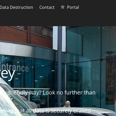
Data Destruction
Contact
Portal
gey
lly-friendly way? Look no further than
uring that all data is securely erased