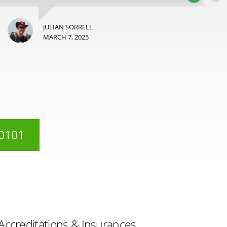
JULIAN SORRELL
MARCH 7, 2025
 0101
Accreditations & Insurances