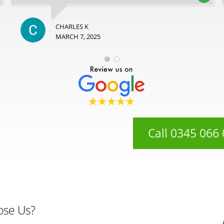
CHARLES K
MARCH 7, 2025
Call 0345 066
ose Us?