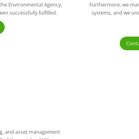
o the Environmental Agency,
Furthermore, we mai
n successfully fulfilled.
systems, and we und
Conta
ling, and asset management