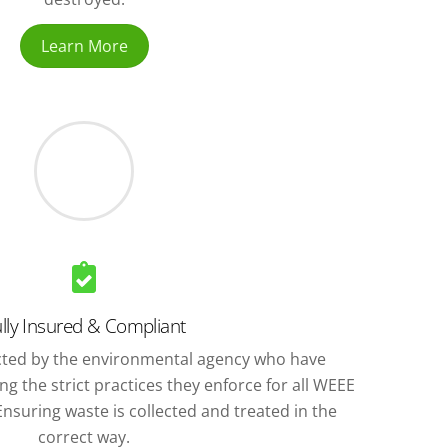
Learn More
lly Insured & Compliant
ted by the environmental agency who have
g the strict practices they enforce for all WEEE
nsuring waste is collected and treated in the
correct way.