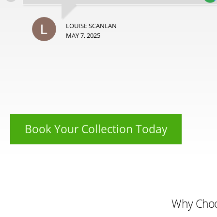
LOUISE SCANLAN
MAY 7, 2025
Book Your Collection Today
Why Cho