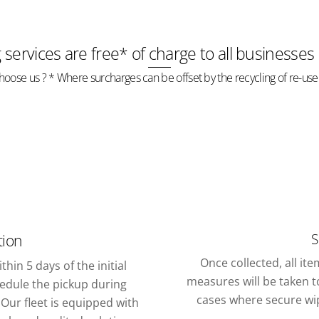
g services are free* of charge to all businesses
oose us ? * Where surcharges can be offset by the recycling of re-use
S
tion
Once collected, all it
thin 5 days of the initial
measures will be taken to
chedule the pickup during
cases where secure wipi
Our fleet is equipped with