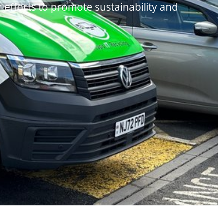
r efforts to promote sustainability and