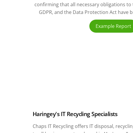
confirming that all necessary obligations t
GDPR, and the Data Protection Act have bee
Example Report
Haringey's IT Recycling Specialists
Chaps IT Recycling offers IT disposal, recyc