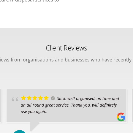
Client Reviews
views from organisations and businesses who have recently 
Slick, well organised, on time and
an all round great service. Thank you, will definitely
use you again.