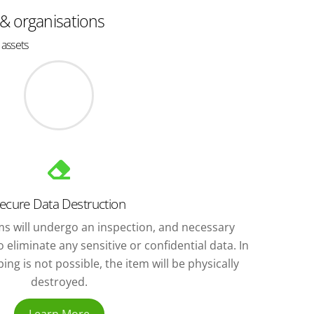
 & organisations
 assets
ecure Data Destruction
ems will undergo an inspection, and necessary
 eliminate any sensitive or confidential data. In
ng is not possible, the item will be physically
destroyed.