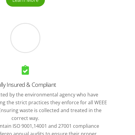
Learn More
lly Insured & Compliant
ted by the environmental agency who have
g the strict practices they enforce for all WEEE
nsuring waste is collected and treated in the
correct way.
ntain ISO 9001,14001 and 27001 compliance
ergo annual audits to ensure their proper