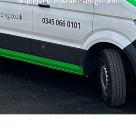
responsible e-waste management.