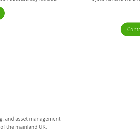
Conta
ling, and asset management
l of the mainland UK.