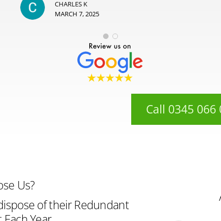
CHARLES K
MARCH 7, 2025
Call 0345 066
ose Us?
ispose of their Redundant
 Each Year