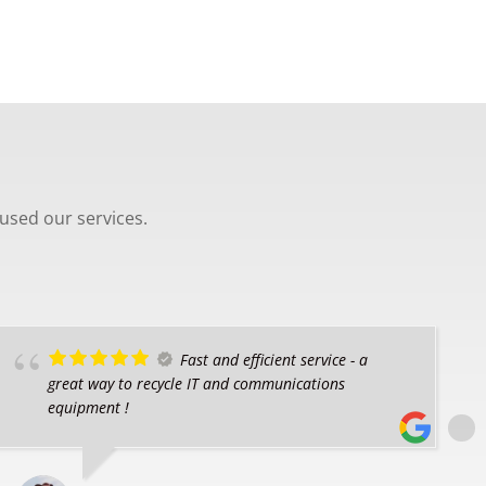
used our services.
Fast and efficient service - a
great way to recycle IT and communications
equipment !