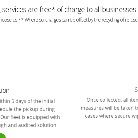
g services are free* of charge to all businesses
oose us ? * Where surcharges can be offset by the recycling of re-use
S
tion
Once collected, all it
thin 5 days of the initial
measures will be taken to
chedule the pickup during
cases where secure wipi
Our fleet is equipped with
ough and audited solution.