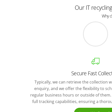
Our IT recyclin
Why ch
Secure Fast Collec
Typically, we can retrieve the collection wi
enquiry, and we offer the flexibility to s
regular business hours or outside of them. 
full tracking capabilities, ensuring a thor