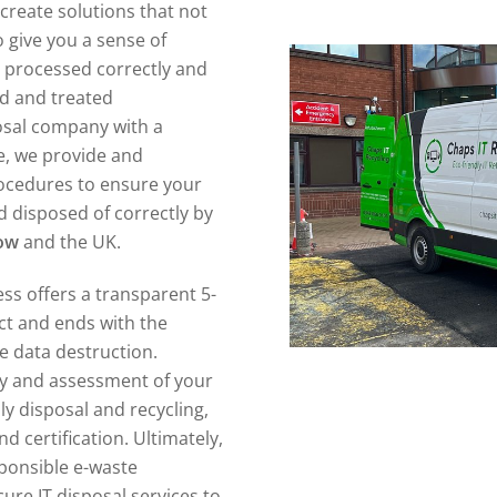
create solutions that not
 give you a sense of
n processed correctly and
ed and treated
posal company with a
e, we provide and
ocedures to ensure your
 disposed of correctly by
row
and the UK.
ss offers a transparent 5-
act and ends with the
re data destruction.
ory and assessment of your
ly disposal and recycling,
d certification. Ultimately,
sponsible e-waste
re IT disposal services to