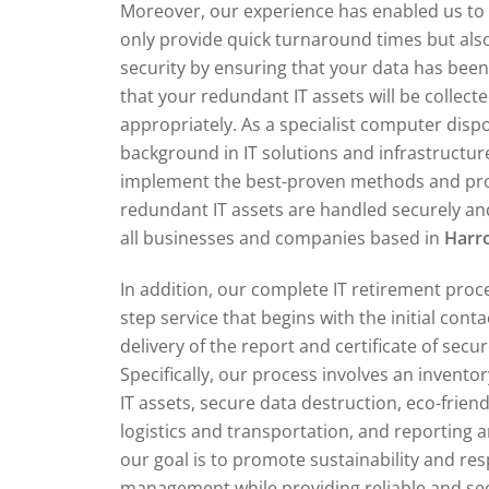
Moreover, our experience has enabled us to 
only provide quick turnaround times but also
security by ensuring that your data has bee
that your redundant IT assets will be collect
appropriately. As a specialist computer dis
background in IT solutions and infrastructur
implement the best-proven methods and pr
redundant IT assets are handled securely and
all businesses and companies based in
Har
In addition, our complete IT retirement proce
step service that begins with the initial cont
delivery of the report and certificate of secu
Specifically, our process involves an invent
IT assets, secure data destruction, eco-friend
logistics and transportation, and reporting an
our goal is to promote sustainability and re
management while providing reliable and secu