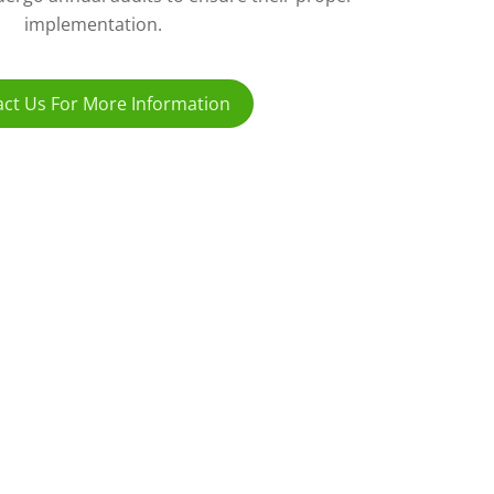
implementation.
ct Us For More Information