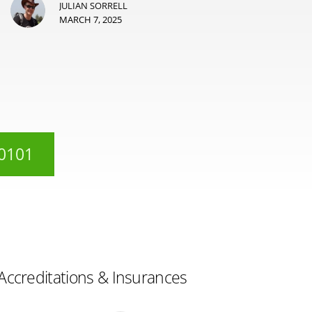
JULIAN SORRELL
MARCH 7, 2025
 0101
Accreditations & Insurances