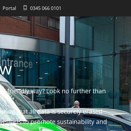
Portal
0345 066 0101
ow
ly-friendly way? Look no further than
uring that all data is securely erased
r efforts to promote sustainability and