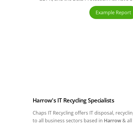
Example Report
Harrow's IT Recycling Specialists
Chaps IT Recycling offers IT disposal, recyc
to all business sectors based in
Harrow
& al