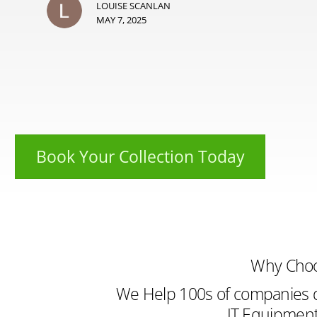
LOUISE SCANLAN
MAY 7, 2025
Book Your Collection Today
Why Cho
We Help 100s of companies d
IT Equipment