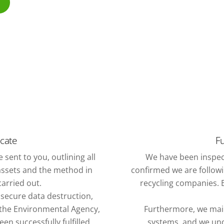
icate
Fu
 sent to you, outlining all
We have been inspec
assets and the method in
confirmed we are followin
arried out.
recycling companies. E
f secure data destruction,
o the Environmental Agency,
Furthermore, we mai
n successfully fulfilled.
systems, and we und