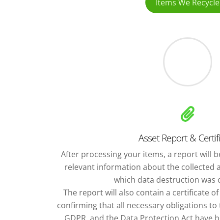
Items We Recycle
Asset Report & Certif
After processing your items, a report will be
relevant information about the collected 
which data destruction was c
The report will also contain a certificate o
confirming that all necessary obligations t
GDPR, and the Data Protection Act have bee