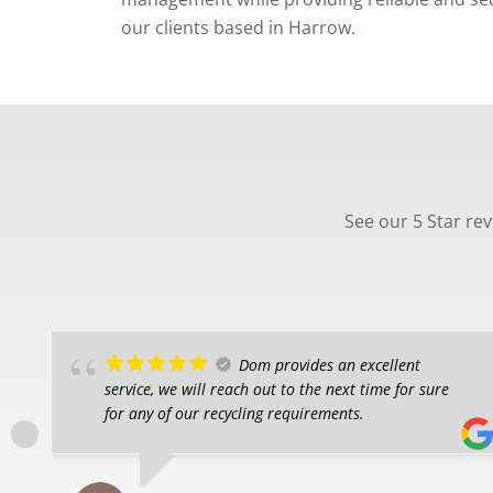
our clients based in Harrow.
See our 5 Star re
Dom provides an excellent
service, we will reach out to the next time for sure
for any of our recycling requirements.