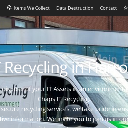
s
Items We Collect
Data Destruction
Contact
T Recycling in Harr
 dispose of your IT Assets in an environmental
Chaps IT Recycling.
 secure recycling services, we take pride in ens
tive information. We invite you to join us in ou