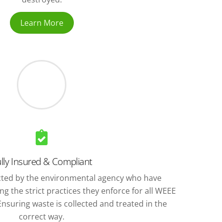
Learn More
lly Insured & Compliant
ted by the environmental agency who have
g the strict practices they enforce for all WEEE
nsuring waste is collected and treated in the
correct way.