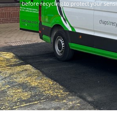
before recycling to protect your sensi