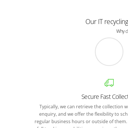
Our IT recyclin
Why ch
Secure Fast Collec
Typically, we can retrieve the collection wi
enquiry, and we offer the flexibility to s
regular business hours or outside of them. 