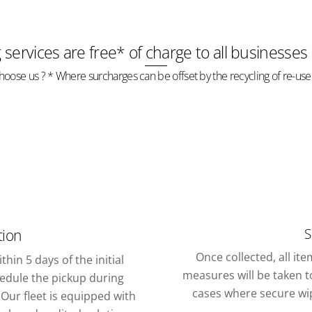
g services are free* of charge to all businesses
oose us ? * Where surcharges can be offset by the recycling of re-use
S
tion
Once collected, all it
thin 5 days of the initial
measures will be taken to
chedule the pickup during
cases where secure wipi
Our fleet is equipped with