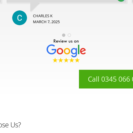
CHARLES K
MARCH 7, 2025
Call 0345 066
ose Us?