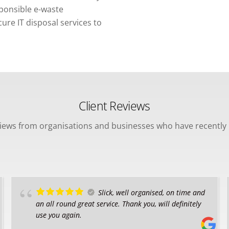
sponsible e-waste
re IT disposal services to
Client Reviews
views from organisations and businesses who have recently 
Slick, well organised, on time and
an all round great service. Thank you, will definitely
use you again.