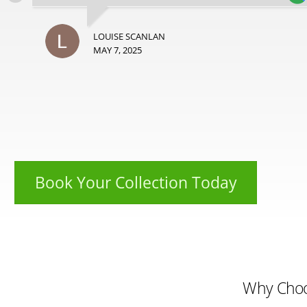
LOUISE SCANLAN
MAY 7, 2025
Book Your Collection Today
Why Cho