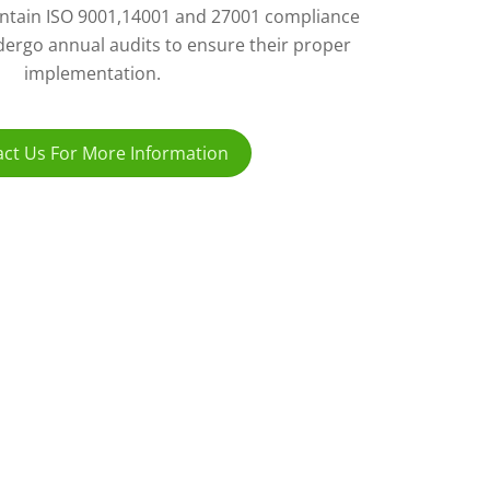
ntain ISO 9001,14001 and 27001 compliance
ergo annual audits to ensure their proper
implementation.
ct Us For More Information