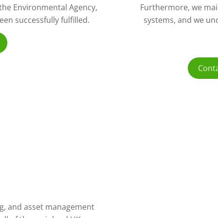
o the Environmental Agency,
Furthermore, we mai
n successfully fulfilled.
systems, and we und
Conta
ling, and asset management