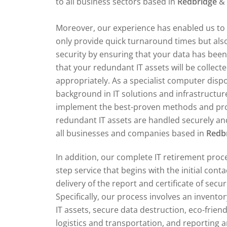
to all business sectors based in
Redbridge
& 
Moreover, our experience has enabled us to 
only provide quick turnaround times but also
security by ensuring that your data has bee
that your redundant IT assets will be collect
appropriately. As a specialist computer dis
background in IT solutions and infrastructur
implement the best-proven methods and pr
redundant IT assets are handled securely and
all businesses and companies based in
Redb
In addition, our complete IT retirement proce
step service that begins with the initial cont
delivery of the report and certificate of secu
Specifically, our process involves an invent
IT assets, secure data destruction, eco-friend
logistics and transportation, and reporting an