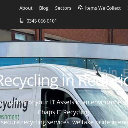
About
Blog
Sectors
Items We Collect
0345 066 0101
Recycling in Redbr
o dispose of your IT Assets in an environmenta
Chaps IT Recycling.
 secure recycling services, we take pride in ens