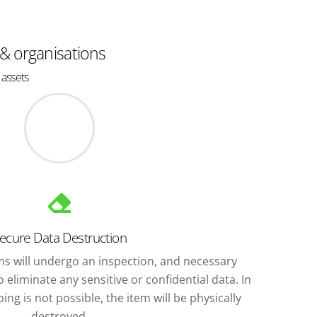
 & organisations
 assets
ecure Data Destruction
ems will undergo an inspection, and necessary
 eliminate any sensitive or confidential data. In
ng is not possible, the item will be physically
destroyed.