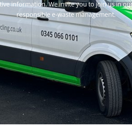
tive information. We invite you to join us in ou
responsible e-waste management.