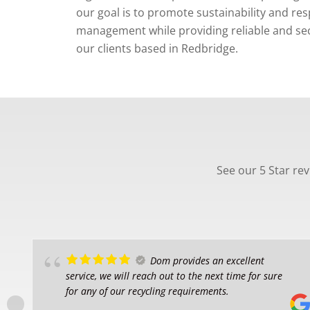
our goal is to promote sustainability and re
management while providing reliable and secu
our clients based in Redbridge.
See our 5 Star re
Dom provides an excellent
service, we will reach out to the next time for sure
for any of our recycling requirements.