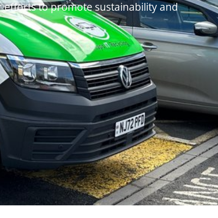
r efforts to promote sustainability and