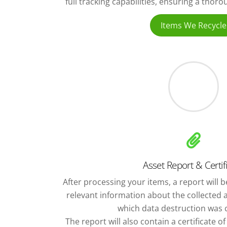
full tracking capabilities, ensuring a thor
Items We Recycle
Asset Report & Certif
After processing your items, a report will be
relevant information about the collected 
which data destruction was c
The report will also contain a certificate o