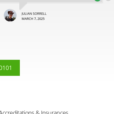
JULIAN SORRELL
MARCH 7, 2025
 0101
Accreditations & Insurances