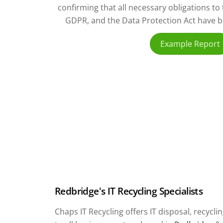
confirming that all necessary obligations t
GDPR, and the Data Protection Act have bee
Example Report
Redbridge's IT Recycling Specialists
Chaps IT Recycling offers IT disposal, recyc