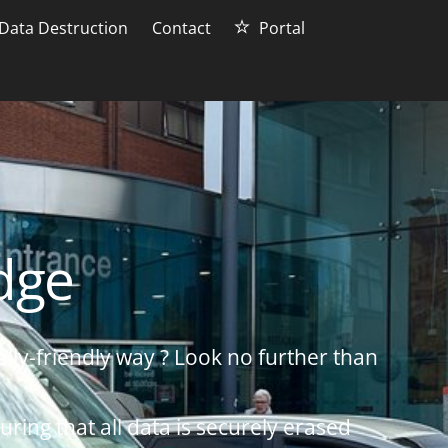
Data Destruction
Contact
Portal
idge
lly-friendly way ? Look no further than
uring that all data is securely erased