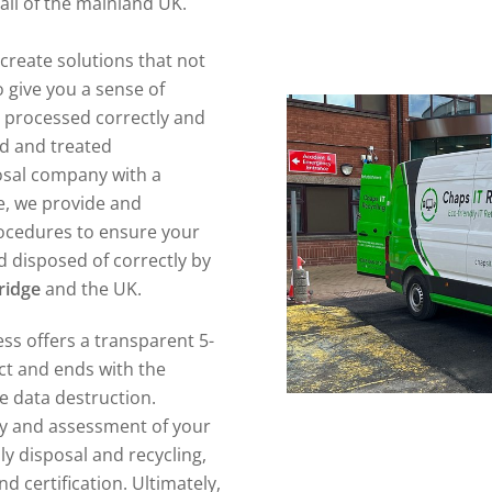
all of the mainland UK.
create solutions that not
 give you a sense of
n processed correctly and
ed and treated
posal company with a
e, we provide and
ocedures to ensure your
 disposed of correctly by
ridge
and the UK.
ss offers a transparent 5-
act and ends with the
re data destruction.
ory and assessment of your
ly disposal and recycling,
d certification. Ultimately,