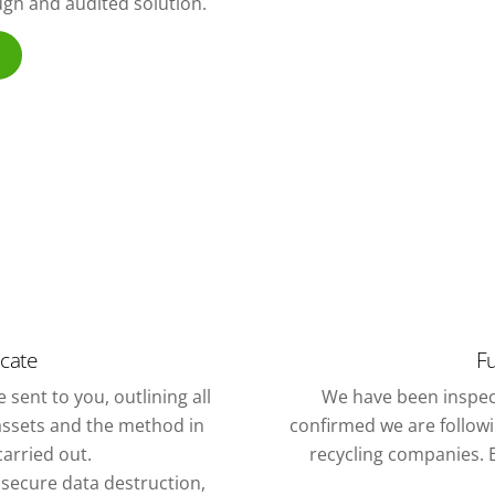
ough and audited solution.
icate
Fu
 sent to you, outlining all
We have been inspec
assets and the method in
confirmed we are followin
arried out.
recycling companies. E
f secure data destruction,