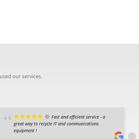
used our services.
Fast and efficient service - a
great way to recycle IT and communications
equipment !