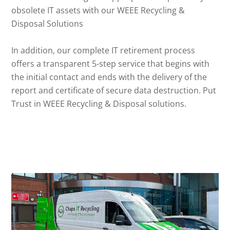
obsolete IT assets with our WEEE Recycling &
Disposal Solutions
In addition, our complete IT retirement process
offers a transparent 5-step service that begins with
the initial contact and ends with the delivery of the
report and certificate of secure data destruction. Put
Trust in WEEE Recycling & Disposal solutions.