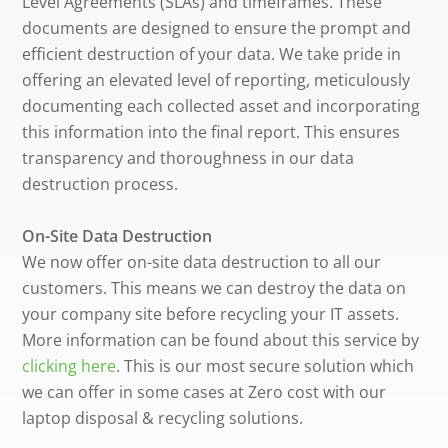
Level Agreements (SLAs) and timeframes. These
documents are designed to ensure the prompt and
efficient destruction of your data. We take pride in
offering an elevated level of reporting, meticulously
documenting each collected asset and incorporating
this information into the final report. This ensures
transparency and thoroughness in our data
destruction process.
On-Site Data Destruction
We now offer on-site data destruction to all our
customers. This means we can destroy the data on
your company site before recycling your IT assets.
More information can be found about this service by
clicking here
. This is our most secure solution which
we can offer in some cases at Zero cost with our
laptop disposal & recycling solutions.