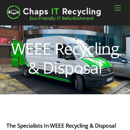
Skip
Men
to
content
WEEE Recycling
& Disposal
The Specialists In WEEE Recycling & Disposal