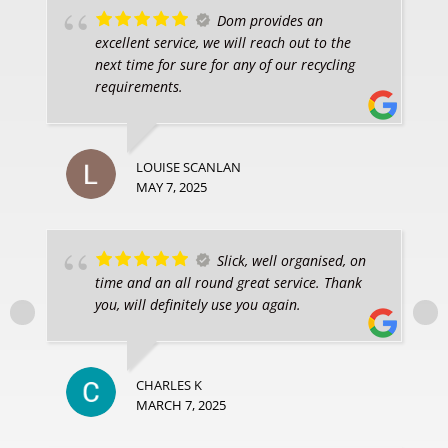
Dom provides an
excellent service, we will reach out to the
next time for sure for any of our recycling
requirements.
LOUISE SCANLAN
MAY 7, 2025
Slick, well organised, on
time and an all round great service. Thank
you, will definitely use you again.
CHARLES K
MARCH 7, 2025