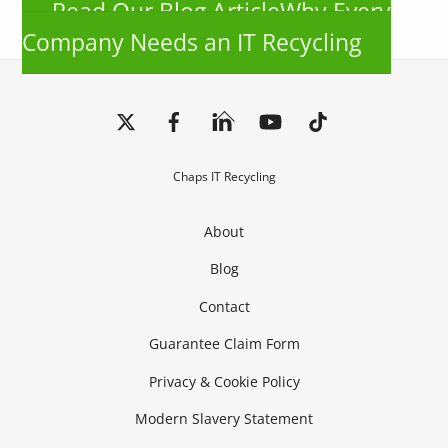
Read Our Blog ArticleWhy Every
Company Needs an IT Recycling
Back
To
Top
Chaps IT Recycling
About
Blog
Contact
Guarantee Claim Form
Privacy & Cookie Policy
Modern Slavery Statement