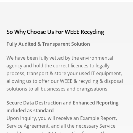
So Why Choose Us For WEEE Recycling
Fully Audited & Transparent Solution
We have been fully vetted by the environmental
agency and hold the correct licences to legally
process, transport & store your used IT equipment,
allowing us to offer our WEEE & recycling & disposal
solutions to all businesses and orangisations.
Secure Data Destruction and Enhanced Reporting
included as standard
Upon inquiry, you will receive an Example Report,
Service Agreement, and all the necessary Service