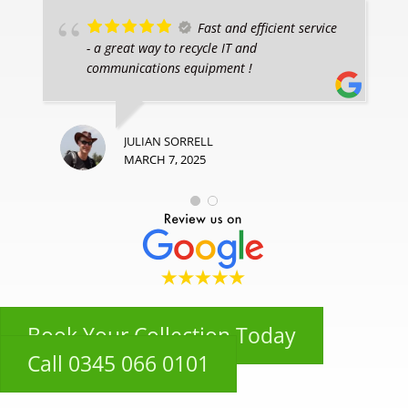
Fast and efficient service
- a great way to recycle IT and
communications equipment !
JULIAN SORRELL
MARCH 7, 2025
Book Your Collection Today
Call 0345 066 0101