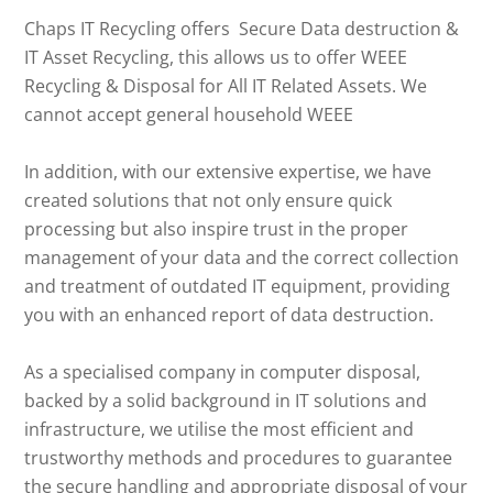
Chaps IT Recycling offers Secure Data destruction &
IT Asset Recycling, this allows us to offer WEEE
Recycling & Disposal for All IT Related Assets. We
cannot accept general household WEEE
In addition, with our extensive expertise, we have
created solutions that not only ensure quick
processing but also inspire trust in the proper
management of your data and the correct collection
and treatment of outdated IT equipment, providing
you with an enhanced report of data destruction.
As a specialised company in computer disposal,
backed by a solid background in IT solutions and
infrastructure, we utilise the most efficient and
trustworthy methods and procedures to guarantee
the secure handling and appropriate disposal of your