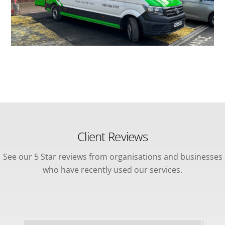
Client Reviews
See our 5 Star reviews from organisations and businesses
who have recently used our services.