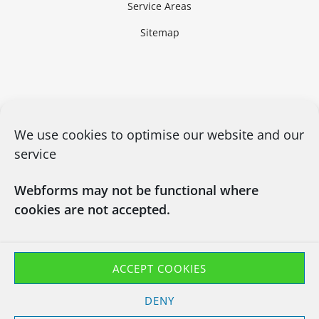
Service Areas
Sitemap
We use cookies to optimise our website and our
service
Webforms may not be functional where
cookies are not accepted.
CONTACT US
03450660101
info@chapsitrecycling.co.uk
ACCEPT COOKIES
Chaps IT Recycling LTD
DENY
Company No : 13133181