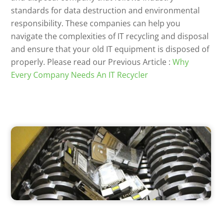
standards for data destruction and environmental
responsibility. These companies can help you
navigate the complexities of IT recycling and disposal
and ensure that your old IT equipment is disposed of
properly. Please read our Previous Article :
Why
Every Company Needs An IT Recycler