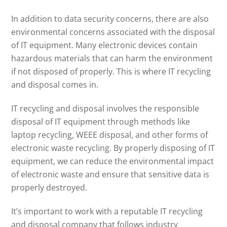
In addition to data security concerns, there are also
environmental concerns associated with the disposal
of IT equipment. Many electronic devices contain
hazardous materials that can harm the environment
if not disposed of properly. This is where IT recycling
and disposal comes in.
IT recycling and disposal involves the responsible
disposal of IT equipment through methods like
laptop recycling, WEEE disposal, and other forms of
electronic waste recycling. By properly disposing of IT
equipment, we can reduce the environmental impact
of electronic waste and ensure that sensitive data is
properly destroyed.
It’s important to work with a reputable IT recycling
and disposal company that follows industry