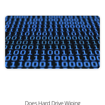
Does Hard Drive Wiping