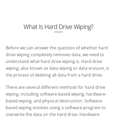
What Is Hard Drive Wiping?
Before we can answer the question of whether hard
drive wiping completely removes data, we need to
understand what hard drive wiping is. Hard drive
wiping, also known as data wiping or data erasure, is
the process of deleting all data from a hard drive.
There are several different methods for hard drive
wiping, including software-based wiping, hardware-
based wiping, and physical destruction. Software-
based wiping involves using a software program to
overwrite the data on the hard drive. Hardware-