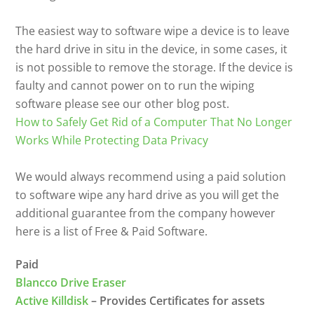
The easiest way to software wipe a device is to leave
the hard drive in situ in the device, in some cases, it
is not possible to remove the storage. If the device is
faulty and cannot power on to run the wiping
software please see our other blog post.
How to Safely Get Rid of a Computer That No Longer
Works While Protecting Data Privacy
We would always recommend using a paid solution
to software wipe any hard drive as you will get the
additional guarantee from the company however
here is a list of Free & Paid Software.
Paid
Blancco Drive Eraser
Active Killdisk
– Provides Certificates for assets