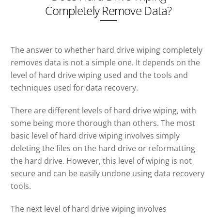
Completely Remove Data?
The answer to whether hard drive wiping completely
removes data is not a simple one. It depends on the
level of hard drive wiping used and the tools and
techniques used for data recovery.
There are different levels of hard drive wiping, with
some being more thorough than others. The most
basic level of hard drive wiping involves simply
deleting the files on the hard drive or reformatting
the hard drive. However, this level of wiping is not
secure and can be easily undone using data recovery
tools.
The next level of hard drive wiping involves