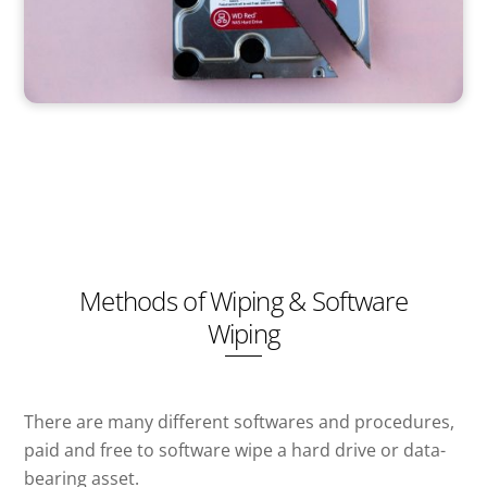
Methods of Wiping & Software
Wiping
There are many different softwares and procedures,
paid and free to software wipe a hard drive or data-
bearing asset.