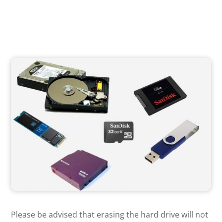
Please be advised that erasing the hard drive will not