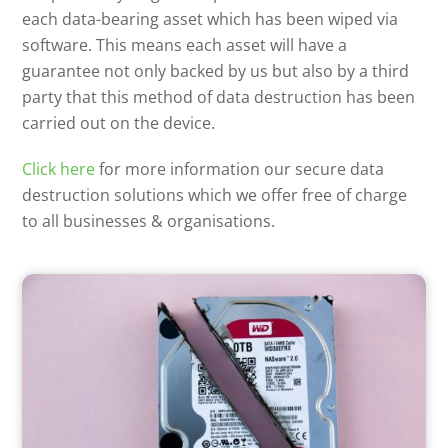
each data-bearing asset which has been wiped via
software. This means each asset will have a
guarantee not only backed by us but also by a third
party that this method of data destruction has been
carried out on the device.
Click here
for more information our secure data
destruction solutions which we offer free of charge
to all businesses & organisations.