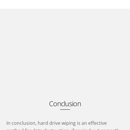
Conclusion
In conclusion, hard drive wiping is an effective