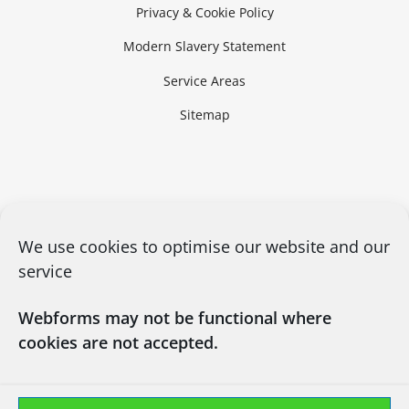
Privacy & Cookie Policy
Modern Slavery Statement
Service Areas
Sitemap
We use cookies to optimise our website and our
service
Webforms may not be functional where
cookies are not accepted.
CONTACT US
03450660101