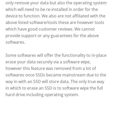
only remove your data but also the operating system
which will need to be re-installed in order for the
device to function. We also are not affiliated with the
above listed software/tools these are however tools
which have good customer reviews. We cannot
provide support or any guarantees for the above
softwares.
Some softwares will offer the functionality to in-place
erase your data securely via a software wipe,
however this feature was removed from a lot of
softwares once SSDs became mainstream due to the
way in with an SSD will store data. The only true way
in which to erase an SSD is to software wipe the full
hard drive including operating system.