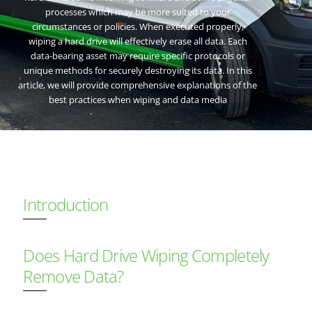
processes which may be more suited to your
circumstances or policies. When executed properly,
wiping a hard drive will effectively erase all data. Each
data-bearing asset may require specific protocols or
unique methods for securely destroying its data. In this
article, we will provide comprehensive explanations of the
best practices when wiping and data media
Introduction
Does Hard Drive Wiping Completely
Remove Data?