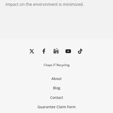
impact on the environment is minimized.
Back
To
Top
Chaps IT Recycling
About
Blog
Contact
Guarantee Claim Form