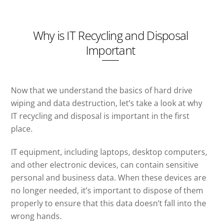
Why is IT Recycling and Disposal
Important
Now that we understand the basics of hard drive
wiping and data destruction, let’s take a look at why
IT recycling and disposal is important in the first
place.
IT equipment, including laptops, desktop computers,
and other electronic devices, can contain sensitive
personal and business data. When these devices are
no longer needed, it’s important to dispose of them
properly to ensure that this data doesn’t fall into the
wrong hands.