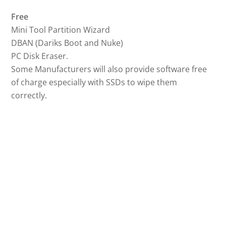
Free
Mini Tool Partition Wizard
DBAN (Dariks Boot and Nuke)
PC Disk Eraser.
Some Manufacturers will also provide software free
of charge especially with SSDs to wipe them
correctly.