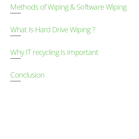
Methods of Wiping & Software Wiping
What Is Hard Drive Wiping ?
Why IT recycling Is Important
Conclusion