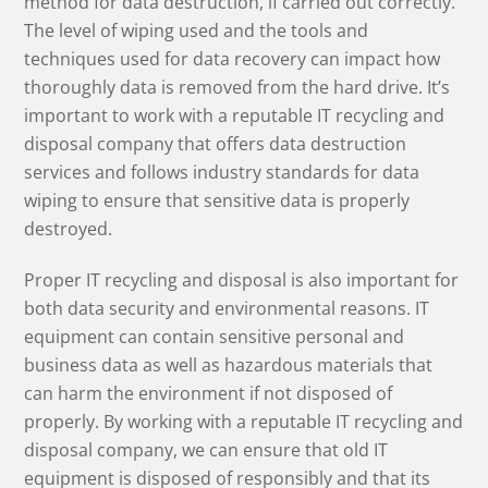
method for data destruction, if carried out correctly.
The level of wiping used and the tools and
techniques used for data recovery can impact how
thoroughly data is removed from the hard drive. It’s
important to work with a reputable IT recycling and
disposal company that offers data destruction
services and follows industry standards for data
wiping to ensure that sensitive data is properly
destroyed.
Proper IT recycling and disposal is also important for
both data security and environmental reasons. IT
equipment can contain sensitive personal and
business data as well as hazardous materials that
can harm the environment if not disposed of
properly. By working with a reputable IT recycling and
disposal company, we can ensure that old IT
equipment is disposed of responsibly and that its