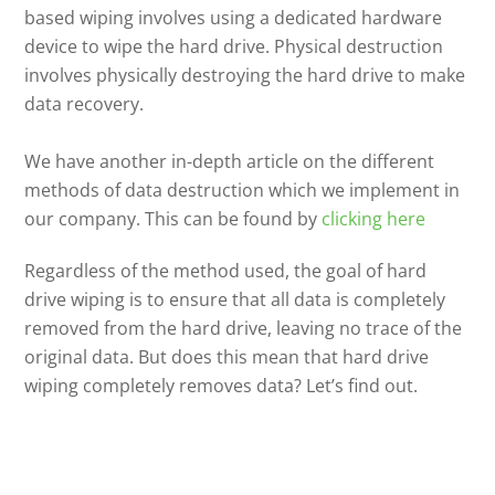
based wiping involves using a dedicated hardware
device to wipe the hard drive. Physical destruction
involves physically destroying the hard drive to make
data recovery.
We have another in-depth article on the different
methods of data destruction which we implement in
our company. This can be found by
clicking here
Regardless of the method used, the goal of hard
drive wiping is to ensure that all data is completely
removed from the hard drive, leaving no trace of the
original data. But does this mean that hard drive
wiping completely removes data? Let’s find out.