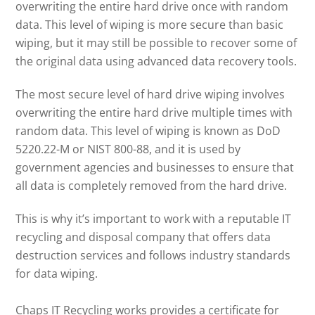
overwriting the entire hard drive once with random
data. This level of wiping is more secure than basic
wiping, but it may still be possible to recover some of
the original data using advanced data recovery tools.
The most secure level of hard drive wiping involves
overwriting the entire hard drive multiple times with
random data. This level of wiping is known as DoD
5220.22-M or NIST 800-88, and it is used by
government agencies and businesses to ensure that
all data is completely removed from the hard drive.
This is why it’s important to work with a reputable IT
recycling and disposal company that offers data
destruction services and follows industry standards
for data wiping.
Chaps IT Recycling works provides a certificate for