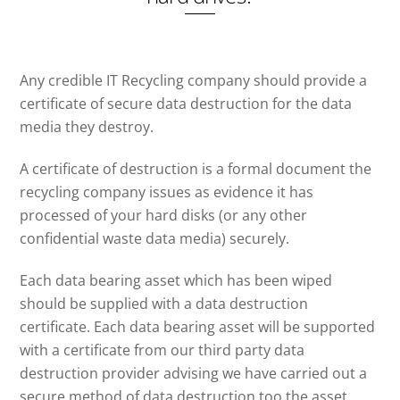
Any credible IT Recycling company should provide a
certificate of secure data destruction for the data
media they destroy.
A certificate of destruction is a formal document the
recycling company issues as evidence it has
processed of your hard disks (or any other
confidential waste data media) securely.
Each data bearing asset which has been wiped
should be supplied with a data destruction
certificate. Each data bearing asset will be supported
with a certificate from our third party data
destruction provider advising we have carried out a
secure method of data destruction too the asset.