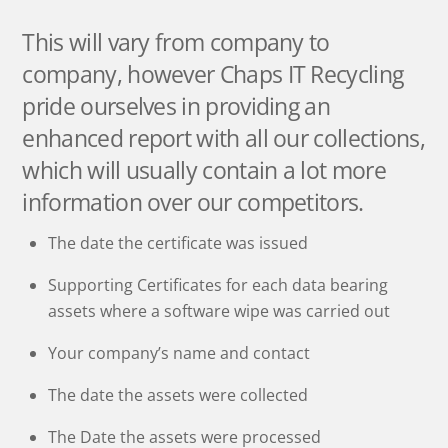
This will vary from company to
company, however Chaps IT Recycling
pride ourselves in providing an
enhanced report with all our collections,
which will usually contain a lot more
information over our competitors.
The date the certificate was issued
Supporting Certificates for each data bearing
assets where a software wipe was carried out
Your company’s name and contact
The date the assets were collected
The Date the assets were processed