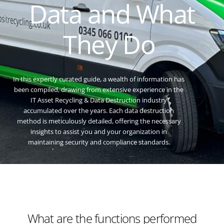
Data and What
They Do
In this expertly curated guide, a wealth of information has
been compiled, drawing from extensive experience in the
IT Asset Recycling & Data Destruction industry
accumulated over the years. Each data destruction
method is meticulously detailed, offering the necessary
insights to assist you and your organization in
maintaining security and compliance standards.
What are the functions performed