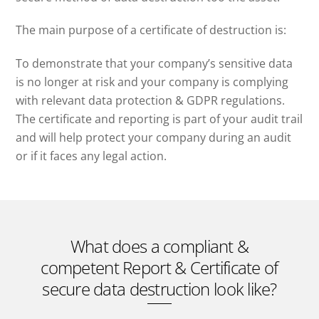
The main purpose of a certificate of destruction is:
To demonstrate that your company’s sensitive data
is no longer at risk and your company is complying
with relevant data protection & GDPR regulations.
The certificate and reporting is part of your audit trail
and will help protect your company during an audit
or if it faces any legal action.
What does a compliant &
competent Report & Certificate of
secure data destruction look like?