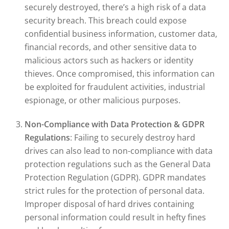
securely destroyed, there’s a high risk of a data
security breach. This breach could expose
confidential business information, customer data,
financial records, and other sensitive data to
malicious actors such as hackers or identity
thieves. Once compromised, this information can
be exploited for fraudulent activities, industrial
espionage, or other malicious purposes.
Non-Compliance with Data Protection & GDPR
Regulations
: Failing to securely destroy hard
drives can also lead to non-compliance with data
protection regulations such as the General Data
Protection Regulation (GDPR). GDPR mandates
strict rules for the protection of personal data.
Improper disposal of hard drives containing
personal information could result in hefty fines