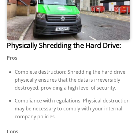
Physically Shredding the Hard Drive:
Pros
:
Complete destruction: Shredding the hard drive
physically ensures that the data is irreversibly
destroyed, providing a high level of security.
Compliance with regulations: Physical destruction
may be necessary to comply with your internal
company policies.
Cons
: