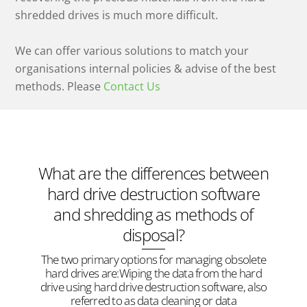
shredded drives is much more difficult.
We can offer various solutions to match your
organisations internal policies & advise of the best
methods. Please
Contact Us
What are the differences between
hard drive destruction software
and shredding as methods of
disposal?
The two primary options for managing obsolete
hard drives are:Wiping the data from the hard
drive using hard drive destruction software, also
referred to as data cleaning or data