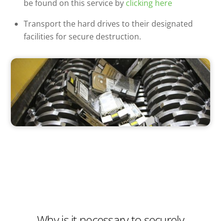
be found on this service by
clicking here
Transport the hard drives to their designated
facilities for secure destruction.
Why is it necessary to securely