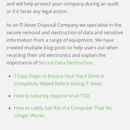
and will help protect your company during an audit
or if it faces any legal action.
As an IT Asset Disposal Company we specialise in the
secure removal and destruction of data and sensitive
information from a range of equipment. We have
created multiple blog posts to help users out when
recycling their old electronics and explain the
importance of
Secure Data Destruction
.
5 Easy Steps to Ensure Your Hard Drive Is
Completely Wiped Before Giving IT Away
How to securely dispose of an SSD
How to safely Get Rid of a Computer That No
Longer Works