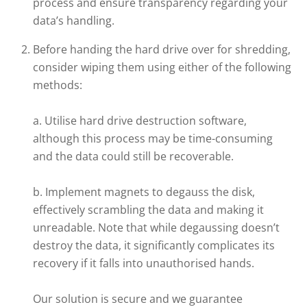
process and ensure transparency regarding your
data’s handling.
Before handing the hard drive over for shredding,
consider wiping them using either of the following
methods:
a. Utilise hard drive destruction software,
although this process may be time-consuming
and the data could still be recoverable.
b. Implement magnets to degauss the disk,
effectively scrambling the data and making it
unreadable. Note that while degaussing doesn’t
destroy the data, it significantly complicates its
recovery if it falls into unauthorised hands.
Our solution is secure and we guarantee