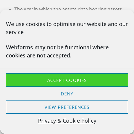
The way in which the assets data bearing assets
were processed
We use cookies to optimise our website and our
A unique report number
service
A signature to confirm the waste has been
Webforms may not be functional where
collected, handled and destroyed securely
cookies are not accepted.
Each collected asset with Make, Model, Serial
number, Hard Drive Serial Number, Your
Reference, Our Reference, Method of Data
ACCEPT COOKIES
Destruction.
DENY
Click Here To See Our Example Report
VIEW PREFERENCES
Privacy & Cookie Policy