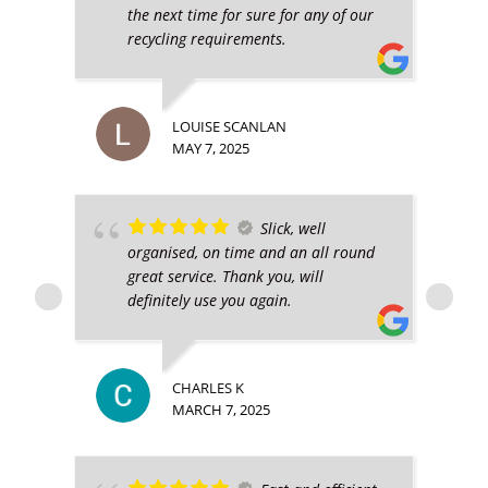
the next time for sure for any of our
recycling requirements.
LOUISE SCANLAN
MAY 7, 2025
Slick, well
organised, on time and an all round
great service. Thank you, will
definitely use you again.
CHARLES K
MARCH 7, 2025