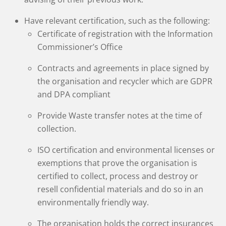
Have relevant certification, such as the following:
Certificate of registration with the Information
Commissioner’s Office
Contracts and agreements in place signed by
the organisation and recycler which are GDPR
and DPA compliant
Provide Waste transfer notes at the time of
collection.
ISO certification and environmental licenses or
exemptions that prove the organisation is
certified to collect, process and destroy or
resell confidential materials and do so in an
environmentally friendly way.
The organisation holds the correct insurances