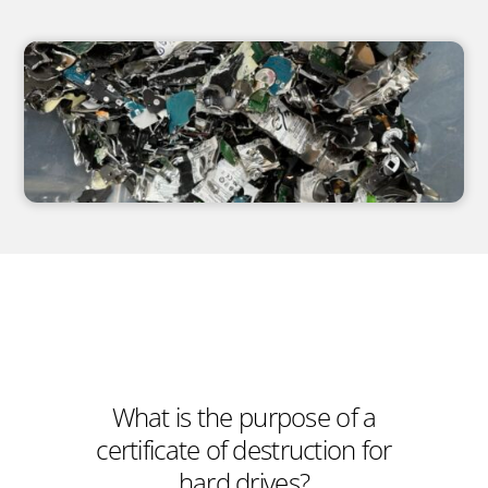
What is the purpose of a
certificate of destruction for
hard drives?