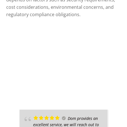
cost considerations, environmental concerns, and
regulatory compliance obligations.
Dom provides an
excellent service, we will reach out to