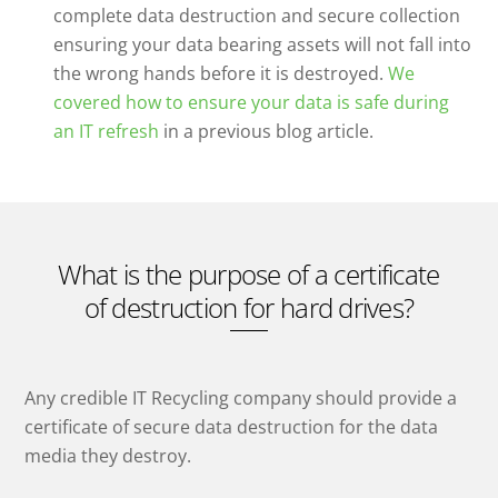
complete data destruction and secure collection
ensuring your data bearing assets will not fall into
the wrong hands before it is destroyed.
We
covered how to ensure your data is safe during
an IT refresh
in a previous blog article.
What is the purpose of a certificate
of destruction for hard drives?
Any credible IT Recycling company should provide a
certificate of secure data destruction for the data
media they destroy.