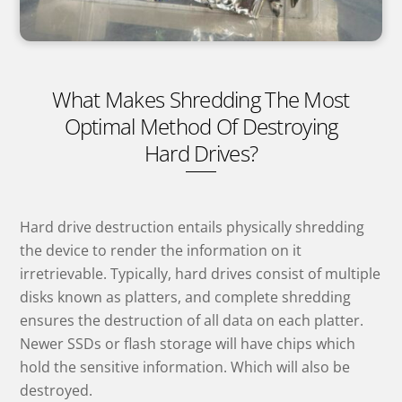
What Makes Shredding The Most
Optimal Method Of Destroying
Hard Drives?
Hard drive destruction entails physically shredding
the device to render the information on it
irretrievable. Typically, hard drives consist of multiple
disks known as platters, and complete shredding
ensures the destruction of all data on each platter.
Newer SSDs or flash storage will have chips which
hold the sensitive information. Which will also be
destroyed.