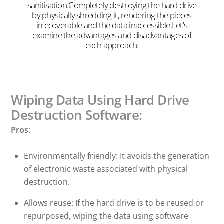
sanitisation.Completely destroying the hard drive
by physically shredding it, rendering the pieces
irrecoverable and the data inaccessible.Let's
examine the advantages and disadvantages of
each approach:
Wiping Data Using Hard Drive
Destruction Software:
Pros
:
Environmentally friendly: It avoids the generation
of electronic waste associated with physical
destruction.
Allows reuse: If the hard drive is to be reused or
repurposed, wiping the data using software