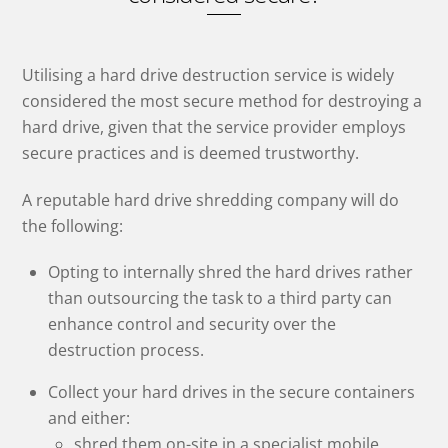
Utilising a hard drive destruction service is widely
considered the most secure method for destroying a
hard drive, given that the service provider employs
secure practices and is deemed trustworthy.
A reputable hard drive shredding company will do
the following:
Opting to internally shred the hard drives rather
than outsourcing the task to a third party can
enhance control and security over the
destruction process.
Collect your hard drives in the secure containers
and either:
shred them on-site in a specialist mobile