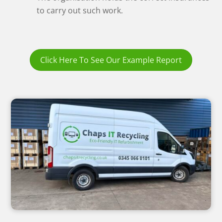
to carry out such work.
Click Here To See Our Example Report