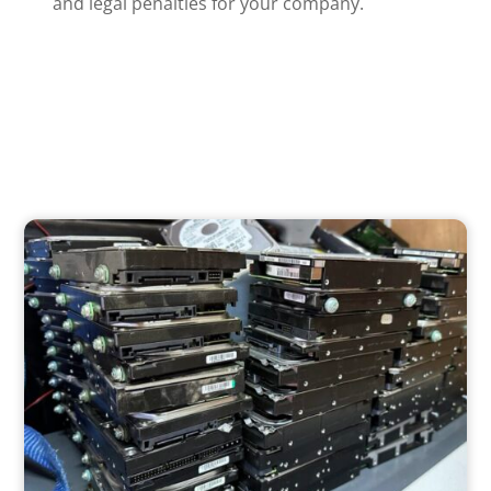
and legal penalties for your company.