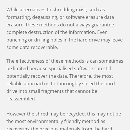
While alternatives to shredding exist, such as
formatting, degaussing, or software erasure data
erasure, these methods do not always guarantee
complete destruction of the information. Even
punching or drilling holes in the hard drive may leave
some data recoverable.
The effectiveness of these methods is can sometimes
be limited because specialised software can still
potentially recover the data. Therefore, the most
reliable approach is to thoroughly shred the hard
drive into small fragments that cannot be
reassembled.
However the shred may be recycled, this may not be
the most environmentally friendly method as
recovering the precious materials from the hard