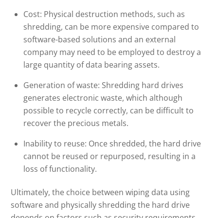
Cost: Physical destruction methods, such as
shredding, can be more expensive compared to
software-based solutions and an external
company may need to be employed to destroy a
large quantity of data bearing assets.
Generation of waste: Shredding hard drives
generates electronic waste, which although
possible to recycle correctly, can be difficult to
recover the precious metals.
Inability to reuse: Once shredded, the hard drive
cannot be reused or repurposed, resulting in a
loss of functionality.
Ultimately, the choice between wiping data using
software and physically shredding the hard drive
depends on factors such as security requirements,