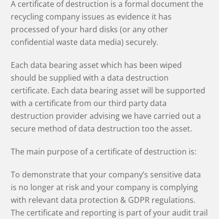
A certificate of destruction is a formal document the
recycling company issues as evidence it has
processed of your hard disks (or any other
confidential waste data media) securely.
Each data bearing asset which has been wiped
should be supplied with a data destruction
certificate. Each data bearing asset will be supported
with a certificate from our third party data
destruction provider advising we have carried out a
secure method of data destruction too the asset.
The main purpose of a certificate of destruction is:
To demonstrate that your company’s sensitive data
is no longer at risk and your company is complying
with relevant data protection & GDPR regulations.
The certificate and reporting is part of your audit trail