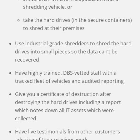
shredding vehicle, or
take the hard drives (in the secure containers)
to shred at their premises
Use industrial-grade shredders to shred the hard
drives into small pieces so the data can’t be
recovered
Have highly trained, DBS-vetted staff with a
tracked fleet of vehicles and audited reporting
Give you a certificate of destruction after
destroying the hard drives including a report
which notes down all IT assets which were
collected
Have live testimonials from other customers
advising of their previous work.