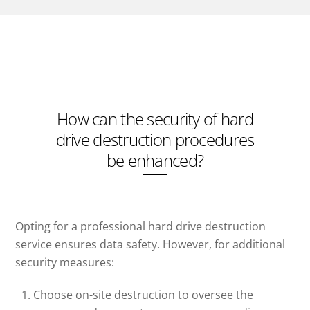
How can the security of hard
drive destruction procedures
be enhanced?
Opting for a professional hard drive destruction
service ensures data safety. However, for additional
security measures:
Choose on-site destruction to oversee the