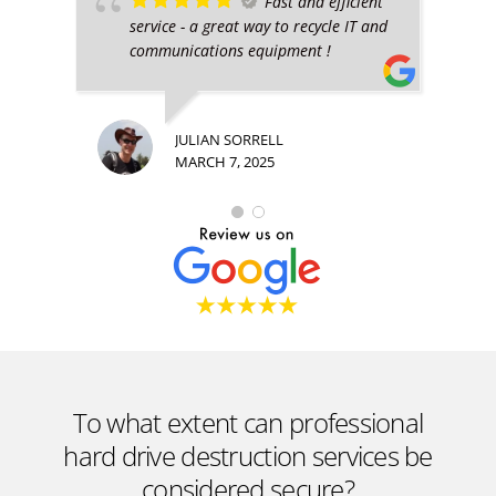
Fast and efficient
service - a great way to recycle IT and
communications equipment !
JULIAN SORRELL
MARCH 7, 2025
To what extent can professional
hard drive destruction services be
considered secure?