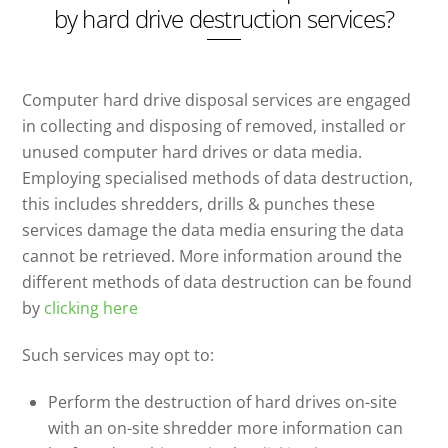
by hard drive destruction services?
Computer hard drive disposal services are engaged
in collecting and disposing of removed, installed or
unused computer hard drives or data media.
Employing specialised methods of data destruction,
this includes shredders, drills & punches these
services damage the data media ensuring the data
cannot be retrieved. More information around the
different methods of data destruction can be found
by
clicking here
Such services may opt to:
Perform the destruction of hard drives on-site
with an on-site shredder more information can