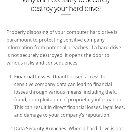
destroy your hard drive?
Properly disposing of your computer hard drive is
paramount to protecting sensitive company
information from potential breaches. If a hard drive
is not securely destroyed, it opens the door to
various risks and consequences:
Financial Losses
: Unauthorised access to
sensitive company data can lead to financial
losses through various means, including theft,
fraud, or exploitation of proprietary information.
This can result in direct financial losses, legal fees,
and damage to your company’s reputation.
Data Security Breaches
: When a hard drive is not