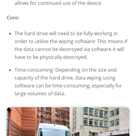
allows for continued use of the device.
Cons
:
The hard drive will need to be fully working in
order to utilise the wiping software: This means if
the data cannot be destroyed via software it will
have to be physically destroyed.
Time-consuming: Depending on the size and
capacity of the hard drive, data wiping using
software can be time-consuming, especially for
large volumes of data.